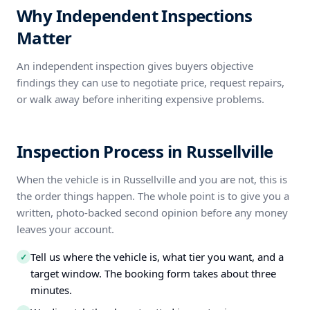
Why Independent Inspections
Matter
An independent inspection gives buyers objective
findings they can use to negotiate price, request repairs,
or walk away before inheriting expensive problems.
Inspection Process in Russellville
When the vehicle is in Russellville and you are not, this is
the order things happen. The whole point is to give you a
written, photo-backed second opinion before any money
leaves your account.
Tell us where the vehicle is, what tier you want, and a
✓
target window. The booking form takes about three
minutes.