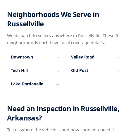
Neighborhoods We Serve in
Russellville
We dispatch to sellers anywhere in Russellville. These 5
neighborhoods each have local coverage details:
→
→
Downtown
Valley Road
→
→
Tech Hill
Old Post
→
Lake Dardanelle
Need an inspection in Russellville,
Arkansas?
Tell us where the vehicle is and how soon you need it.