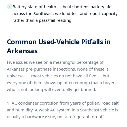
Battery state-of-health — heat shortens battery life
✓
across the Southeast; we load-test and report capacity
rather than a pass/fail reading.
Common Used-Vehicle Pitfalls in
Arkansas
Five issues we see on a meaningful percentage of
Arkansas pre-purchase inspections. None of these is
universal — most vehicles do not have all five — but
every one of them shows up often enough that a buyer
who is not looking will eventually get burned.
1. AC condenser corrosion from years of pollen, road salt,
and humidity. A weak AC system in a Southeast vehicle is
usually a hardware issue, not a refrigerant top-off.