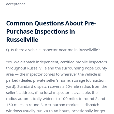
acceptance.
Common Questions About Pre-
Purchase Inspections in
Russellville
Q. Is there a vehicle inspector near me in Russellville?
Yes. We dispatch independent, certified mobile inspectors
throughout Russellville and the surrounding Pope County
area — the inspector comes to wherever the vehicle is
parked (dealer, private seller's home, storage lot, auction
yard). Standard dispatch covers a 50-mile radius from the
seller's address; if no local inspector is available, the
radius automatically widens to 100 miles in round 2 and
150 miles in round 3. A suburban market — dispatch
windows usually run 24 to 48 hours, occasionally longer