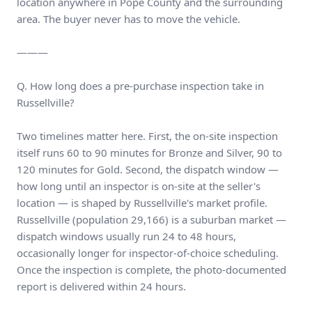
location anywhere in Pope County and the surrounding
area. The buyer never has to move the vehicle.
———
Q. How long does a pre-purchase inspection take in
Russellville?
Two timelines matter here. First, the on-site inspection
itself runs 60 to 90 minutes for Bronze and Silver, 90 to
120 minutes for Gold. Second, the dispatch window —
how long until an inspector is on-site at the seller's
location — is shaped by Russellville's market profile.
Russellville (population 29,166) is a suburban market —
dispatch windows usually run 24 to 48 hours,
occasionally longer for inspector-of-choice scheduling.
Once the inspection is complete, the photo-documented
report is delivered within 24 hours.