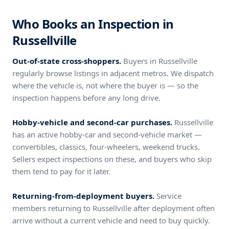
Who Books an Inspection in
Russellville
Out-of-state cross-shoppers.
Buyers in Russellville
regularly browse listings in adjacent metros. We dispatch
where the vehicle is, not where the buyer is — so the
inspection happens before any long drive.
Hobby-vehicle and second-car purchases.
Russellville
has an active hobby-car and second-vehicle market —
convertibles, classics, four-wheelers, weekend trucks.
Sellers expect inspections on these, and buyers who skip
them tend to pay for it later.
Returning-from-deployment buyers.
Service
members returning to Russellville after deployment often
arrive without a current vehicle and need to buy quickly.