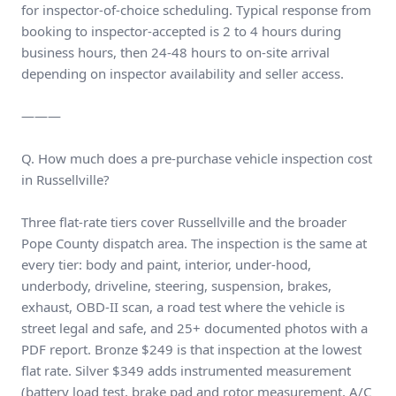
for inspector-of-choice scheduling. Typical response from
booking to inspector-accepted is 2 to 4 hours during
business hours, then 24-48 hours to on-site arrival
depending on inspector availability and seller access.
———
Q. How much does a pre-purchase vehicle inspection cost
in Russellville?
Three flat-rate tiers cover Russellville and the broader
Pope County dispatch area. The inspection is the same at
every tier: body and paint, interior, under-hood,
underbody, driveline, steering, suspension, brakes,
exhaust, OBD-II scan, a road test where the vehicle is
street legal and safe, and 25+ documented photos with a
PDF report. Bronze $249 is that inspection at the lowest
flat rate. Silver $349 adds instrumented measurement
(battery load test, brake pad and rotor measurement, A/C