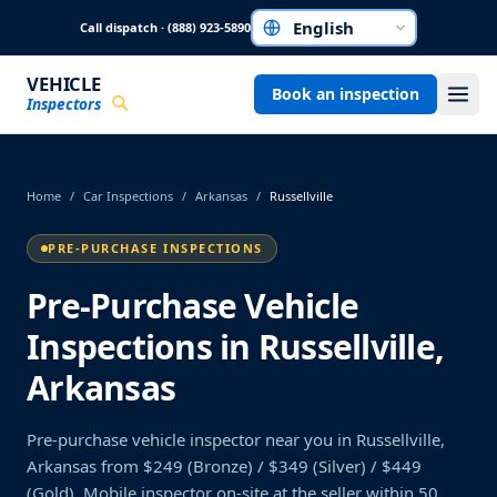
Skip to main content
Call dispatch · (888) 923-5890
Choose a language
VEHICLE
Book an inspection
Inspectors
Home
/
Car Inspections
/
Arkansas
/
Russellville
PRE-PURCHASE INSPECTIONS
Pre-Purchase Vehicle
Inspections in Russellville,
Arkansas
Pre-purchase vehicle inspector near you in Russellville,
Arkansas from $249 (Bronze) / $349 (Silver) / $449
(Gold). Mobile inspector on-site at the seller within 50