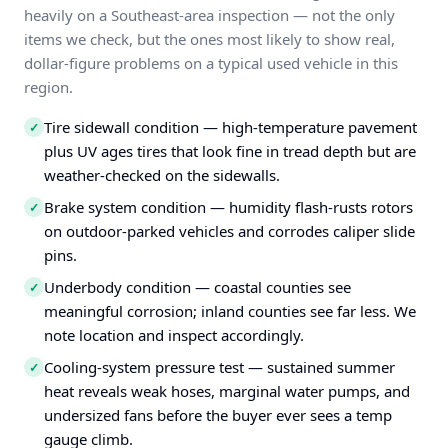
heavily on a Southeast-area inspection — not the only
items we check, but the ones most likely to show real,
dollar-figure problems on a typical used vehicle in this
region.
Tire sidewall condition — high-temperature pavement
✓
plus UV ages tires that look fine in tread depth but are
weather-checked on the sidewalls.
Brake system condition — humidity flash-rusts rotors
✓
on outdoor-parked vehicles and corrodes caliper slide
pins.
Underbody condition — coastal counties see
✓
meaningful corrosion; inland counties see far less. We
note location and inspect accordingly.
Cooling-system pressure test — sustained summer
✓
heat reveals weak hoses, marginal water pumps, and
undersized fans before the buyer ever sees a temp
gauge climb.