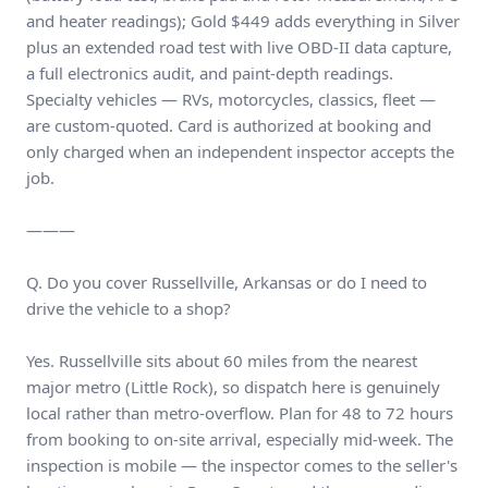
and heater readings); Gold $449 adds everything in Silver
plus an extended road test with live OBD-II data capture,
a full electronics audit, and paint-depth readings.
Specialty vehicles — RVs, motorcycles, classics, fleet —
are custom-quoted. Card is authorized at booking and
only charged when an independent inspector accepts the
job.
———
Q. Do you cover Russellville, Arkansas or do I need to
drive the vehicle to a shop?
Yes. Russellville sits about 60 miles from the nearest
major metro (Little Rock), so dispatch here is genuinely
local rather than metro-overflow. Plan for 48 to 72 hours
from booking to on-site arrival, especially mid-week. The
inspection is mobile — the inspector comes to the seller's