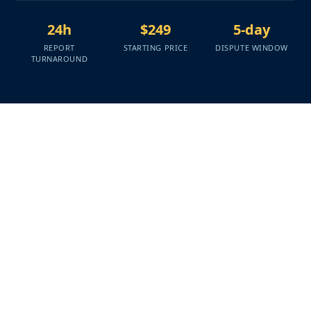
24h
$249
5-day
REPORT
STARTING PRICE
DISPUTE WINDOW
TURNAROUND