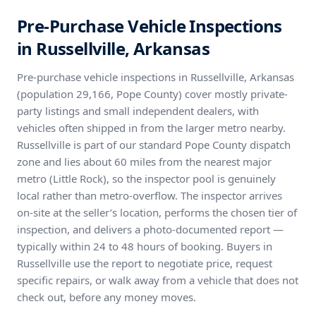
Pre-Purchase Vehicle Inspections
in Russellville, Arkansas
Pre-purchase vehicle inspections in Russellville, Arkansas
(population 29,166, Pope County) cover mostly private-
party listings and small independent dealers, with
vehicles often shipped in from the larger metro nearby.
Russellville is part of our standard Pope County dispatch
zone and lies about 60 miles from the nearest major
metro (Little Rock), so the inspector pool is genuinely
local rather than metro-overflow. The inspector arrives
on-site at the seller’s location, performs the chosen tier of
inspection, and delivers a photo-documented report —
typically within 24 to 48 hours of booking. Buyers in
Russellville use the report to negotiate price, request
specific repairs, or walk away from a vehicle that does not
check out, before any money moves.