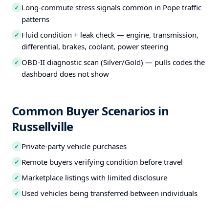
Long-commute stress signals common in Pope traffic
✓
patterns
Fluid condition + leak check — engine, transmission,
✓
differential, brakes, coolant, power steering
OBD-II diagnostic scan (Silver/Gold) — pulls codes the
✓
dashboard does not show
Common Buyer Scenarios in
Russellville
Private-party vehicle purchases
✓
Remote buyers verifying condition before travel
✓
Marketplace listings with limited disclosure
✓
Used vehicles being transferred between individuals
✓