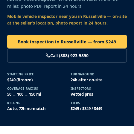
miles; photo PDF report in 24 hours.
Mobile vehicle inspector near you
in Russellville
— on-site
at the seller’s location, photo report in 24 hours.
Book inspection in Russellville — from $249
Call (888) 923-5890
STARTING PRICE
TURNAROUND
$249 (Bronze)
24h after on-site
COVERAGE RADIUS
INSPECTORS
50 → 100 → 150 mi
Vetted pros
REFUND
TIERS
Auto, 72h no-match
$249 / $349 / $449