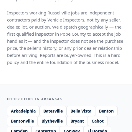
Inspectors working Russellville jobs are independent
contractors paid by Vehicle Inspectors, not by any seller,
dealer, lot, or auction. We dispatch geographically — the
first qualified inspector in Pope County to accept the job
handles it — and the inspector does not see the purchase
price, the seller's history, or any prior dealer relationship
before arriving. Reports are buyer-owned. This is a hard
policy and the entire foundation of the business model.
OTHER CITIES IN ARKANSAS
Arkadelphia
Batesville
Bella Vista
Benton
Bentonville
Blytheville
Bryant
Cabot
Camden
Centerton
Conway
El Dorado