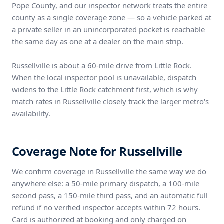
Pope County, and our inspector network treats the entire
county as a single coverage zone — so a vehicle parked at
a private seller in an unincorporated pocket is reachable
the same day as one at a dealer on the main strip.
Russellville is about a 60-mile drive from Little Rock.
When the local inspector pool is unavailable, dispatch
widens to the Little Rock catchment first, which is why
match rates in Russellville closely track the larger metro's
availability.
Coverage Note for Russellville
We confirm coverage in Russellville the same way we do
anywhere else: a 50-mile primary dispatch, a 100-mile
second pass, a 150-mile third pass, and an automatic full
refund if no verified inspector accepts within 72 hours.
Card is authorized at booking and only charged on