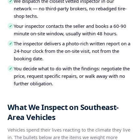
We dispatch the closest vetted inspector in our
✓
network — no third-party brokers, no rebadged tire-
shop techs.
Your inspector contacts the seller and books a 60-90
✓
minute on-site window, usually within 48 hours.
The inspector delivers a photo-rich written report on a
✓
24-hour clock from the on-site visit, not from the
booking date.
You decide what to do with the findings: negotiate the
✓
price, request specific repairs, or walk away with no
further obligation.
What We Inspect on Southeast-
Area Vehicles
Vehicles spend their lives reacting to the climate they live
in. The bullets below are the items we weight more