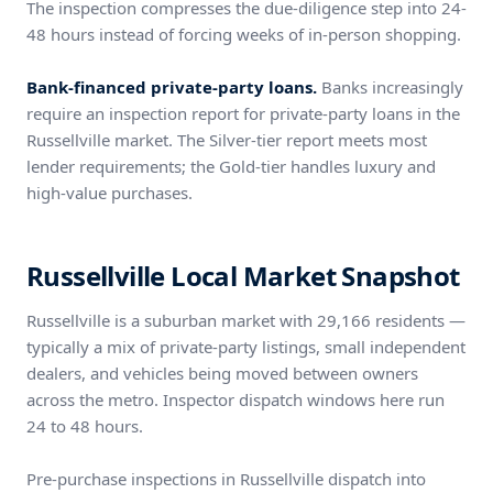
The inspection compresses the due-diligence step into 24-
48 hours instead of forcing weeks of in-person shopping.
Bank-financed private-party loans.
Banks increasingly
require an inspection report for private-party loans in the
Russellville market. The Silver-tier report meets most
lender requirements; the Gold-tier handles luxury and
high-value purchases.
Russellville Local Market Snapshot
Russellville is a suburban market with 29,166 residents —
typically a mix of private-party listings, small independent
dealers, and vehicles being moved between owners
across the metro. Inspector dispatch windows here run
24 to 48 hours.
Pre-purchase inspections in Russellville dispatch into