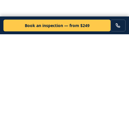
Book an inspection — from $249
VEHICLE
Inspectors
Independent nationwide pre-purchase vehicle inspections. Since
2012. Vetted mobile inspectors. 50-state coverage.
Book an inspection