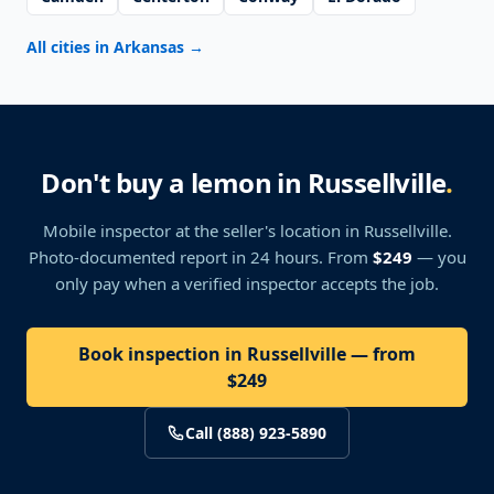
All cities in Arkansas
→
Don't buy a lemon in Russellville
.
Mobile inspector at the seller's location
in Russellville
.
Photo-documented report in 24 hours. From
$249
— you
only pay when a verified inspector accepts the job.
Book inspection in Russellville — from
$249
Call (888) 923-5890