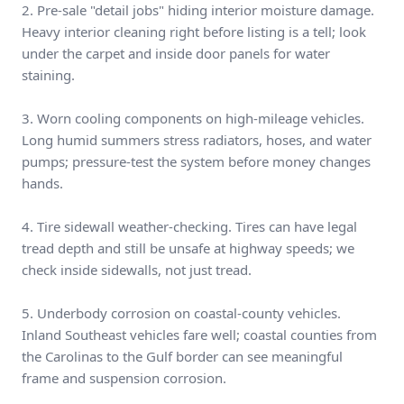
2. Pre-sale "detail jobs" hiding interior moisture damage.
Heavy interior cleaning right before listing is a tell; look
under the carpet and inside door panels for water
staining.
3. Worn cooling components on high-mileage vehicles.
Long humid summers stress radiators, hoses, and water
pumps; pressure-test the system before money changes
hands.
4. Tire sidewall weather-checking. Tires can have legal
tread depth and still be unsafe at highway speeds; we
check inside sidewalls, not just tread.
5. Underbody corrosion on coastal-county vehicles.
Inland Southeast vehicles fare well; coastal counties from
the Carolinas to the Gulf border can see meaningful
frame and suspension corrosion.