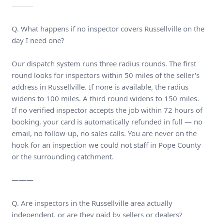
———
Q. What happens if no inspector covers Russellville on the
day I need one?
Our dispatch system runs three radius rounds. The first
round looks for inspectors within 50 miles of the seller's
address in Russellville. If none is available, the radius
widens to 100 miles. A third round widens to 150 miles.
If no verified inspector accepts the job within 72 hours of
booking, your card is automatically refunded in full — no
email, no follow-up, no sales calls. You are never on the
hook for an inspection we could not staff in Pope County
or the surrounding catchment.
———
Q. Are inspectors in the Russellville area actually
independent, or are they paid by sellers or dealers?