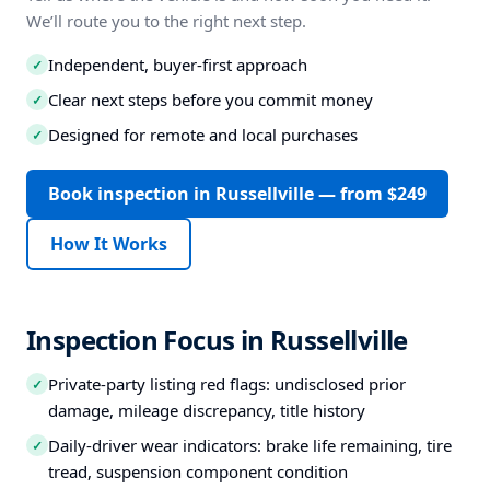
We’ll route you to the right next step.
Independent, buyer-first approach
✓
Clear next steps before you commit money
✓
Designed for remote and local purchases
✓
Book inspection in Russellville — from $249
How It Works
Inspection Focus in Russellville
Private-party listing red flags: undisclosed prior
✓
damage, mileage discrepancy, title history
Daily-driver wear indicators: brake life remaining, tire
✓
tread, suspension component condition