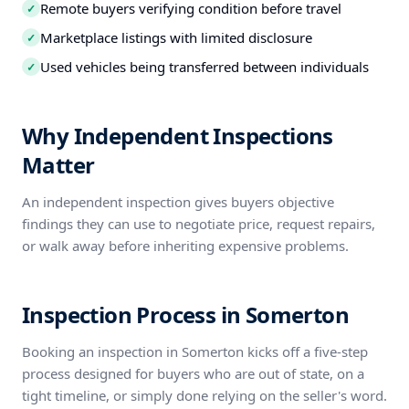
Remote buyers verifying condition before travel
✓
Marketplace listings with limited disclosure
✓
Used vehicles being transferred between individuals
✓
Why Independent Inspections
Matter
An independent inspection gives buyers objective
findings they can use to negotiate price, request repairs,
or walk away before inheriting expensive problems.
Inspection Process in Somerton
Booking an inspection in Somerton kicks off a five-step
process designed for buyers who are out of state, on a
tight timeline, or simply done relying on the seller's word.