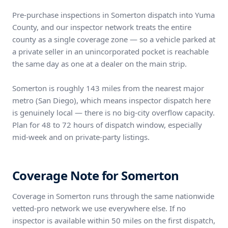
Pre-purchase inspections in Somerton dispatch into Yuma
County, and our inspector network treats the entire
county as a single coverage zone — so a vehicle parked at
a private seller in an unincorporated pocket is reachable
the same day as one at a dealer on the main strip.
Somerton is roughly 143 miles from the nearest major
metro (San Diego), which means inspector dispatch here
is genuinely local — there is no big-city overflow capacity.
Plan for 48 to 72 hours of dispatch window, especially
mid-week and on private-party listings.
Coverage Note for Somerton
Coverage in Somerton runs through the same nationwide
vetted-pro network we use everywhere else. If no
inspector is available within 50 miles on the first dispatch,