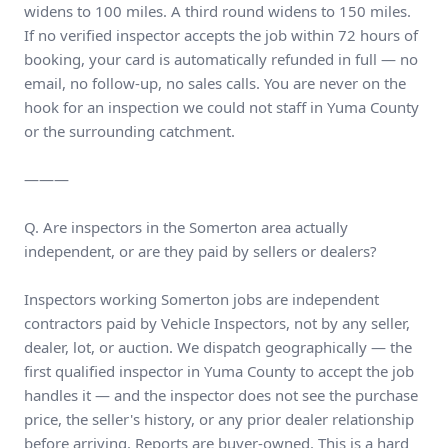
widens to 100 miles. A third round widens to 150 miles.
If no verified inspector accepts the job within 72 hours of
booking, your card is automatically refunded in full — no
email, no follow-up, no sales calls. You are never on the
hook for an inspection we could not staff in Yuma County
or the surrounding catchment.
———
Q. Are inspectors in the Somerton area actually
independent, or are they paid by sellers or dealers?
Inspectors working Somerton jobs are independent
contractors paid by Vehicle Inspectors, not by any seller,
dealer, lot, or auction. We dispatch geographically — the
first qualified inspector in Yuma County to accept the job
handles it — and the inspector does not see the purchase
price, the seller's history, or any prior dealer relationship
before arriving. Reports are buyer-owned. This is a hard