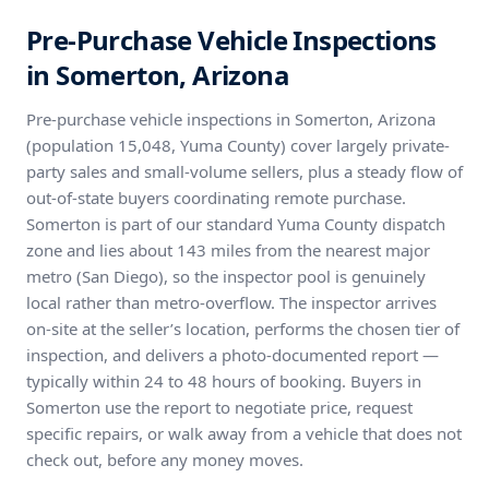
Pre-Purchase Vehicle Inspections
in Somerton, Arizona
Pre-purchase vehicle inspections in Somerton, Arizona
(population 15,048, Yuma County) cover largely private-
party sales and small-volume sellers, plus a steady flow of
out-of-state buyers coordinating remote purchase.
Somerton is part of our standard Yuma County dispatch
zone and lies about 143 miles from the nearest major
metro (San Diego), so the inspector pool is genuinely
local rather than metro-overflow. The inspector arrives
on-site at the seller’s location, performs the chosen tier of
inspection, and delivers a photo-documented report —
typically within 24 to 48 hours of booking. Buyers in
Somerton use the report to negotiate price, request
specific repairs, or walk away from a vehicle that does not
check out, before any money moves.