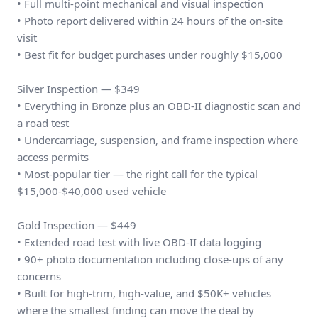
• Full multi-point mechanical and visual inspection
• Photo report delivered within 24 hours of the on-site
visit
• Best fit for budget purchases under roughly $15,000
Silver Inspection — $349
• Everything in Bronze plus an OBD-II diagnostic scan and
a road test
• Undercarriage, suspension, and frame inspection where
access permits
• Most-popular tier — the right call for the typical
$15,000-$40,000 used vehicle
Gold Inspection — $449
• Extended road test with live OBD-II data logging
• 90+ photo documentation including close-ups of any
concerns
• Built for high-trim, high-value, and $50K+ vehicles
where the smallest finding can move the deal by