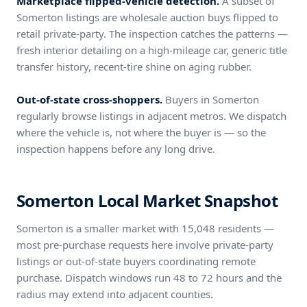
Marketplace flipped-vehicle detection.
A subset of
Somerton listings are wholesale auction buys flipped to
retail private-party. The inspection catches the patterns —
fresh interior detailing on a high-mileage car, generic title
transfer history, recent-tire shine on aging rubber.
Out-of-state cross-shoppers.
Buyers in Somerton
regularly browse listings in adjacent metros. We dispatch
where the vehicle is, not where the buyer is — so the
inspection happens before any long drive.
Somerton Local Market Snapshot
Somerton is a smaller market with 15,048 residents —
most pre-purchase requests here involve private-party
listings or out-of-state buyers coordinating remote
purchase. Dispatch windows run 48 to 72 hours and the
radius may extend into adjacent counties.