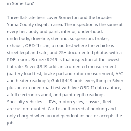
in Somerton?
Three flat-rate tiers cover Somerton and the broader
Yuma County dispatch area. The inspection is the same at
every tier: body and paint, interior, under-hood,
underbody, driveline, steering, suspension, brakes,
exhaust, OBD-II scan, a road test where the vehicle is
street legal and safe, and 25+ documented photos with a
PDF report. Bronze $249 is that inspection at the lowest
flat rate. Silver $349 adds instrumented measurement
(battery load test, brake pad and rotor measurement, A/C
and heater readings); Gold $449 adds everything in Silver
plus an extended road test with live OBD-II data capture,
a full electronics audit, and paint-depth readings.
Specialty vehicles — RVs, motorcycles, classics, fleet —
are custom-quoted. Card is authorized at booking and
only charged when an independent inspector accepts the
job.