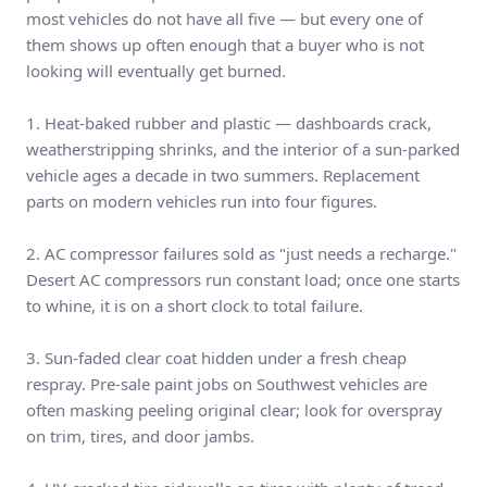
most vehicles do not have all five — but every one of
them shows up often enough that a buyer who is not
looking will eventually get burned.
1. Heat-baked rubber and plastic — dashboards crack,
weatherstripping shrinks, and the interior of a sun-parked
vehicle ages a decade in two summers. Replacement
parts on modern vehicles run into four figures.
2. AC compressor failures sold as "just needs a recharge."
Desert AC compressors run constant load; once one starts
to whine, it is on a short clock to total failure.
3. Sun-faded clear coat hidden under a fresh cheap
respray. Pre-sale paint jobs on Southwest vehicles are
often masking peeling original clear; look for overspray
on trim, tires, and door jambs.