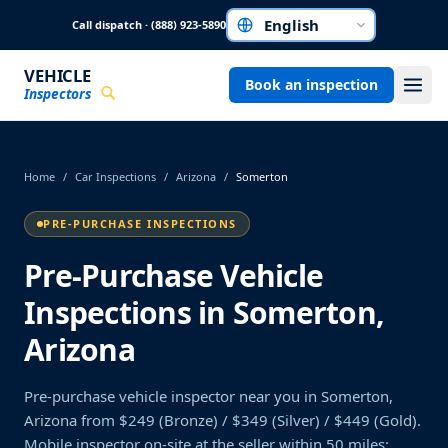
Skip to main content
Call dispatch · (888) 923-5890
Choose a language
VEHICLE
Book an inspection
Inspectors
Home
/
Car Inspections
/
Arizona
/
Somerton
PRE-PURCHASE INSPECTIONS
Pre-Purchase Vehicle
Inspections in Somerton,
Arizona
Pre-purchase vehicle inspector near you in Somerton,
Arizona from $249 (Bronze) / $349 (Silver) / $449 (Gold).
Mobile inspector on-site at the seller within 50 miles;