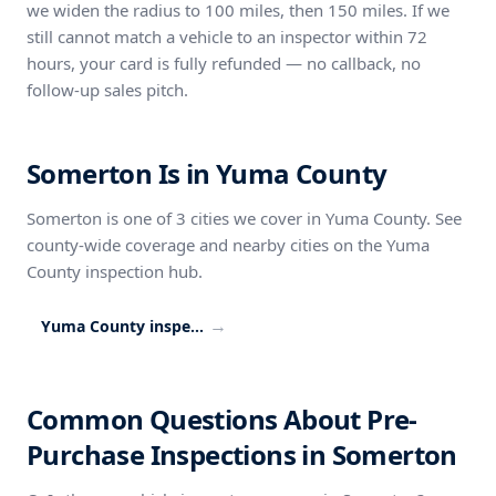
we widen the radius to 100 miles, then 150 miles. If we
still cannot match a vehicle to an inspector within 72
hours, your card is fully refunded — no callback, no
follow-up sales pitch.
Somerton Is in Yuma County
Somerton is one of 3 cities we cover in Yuma County. See
county-wide coverage and nearby cities on the Yuma
County inspection hub.
→
Yuma County inspection coverage
Common Questions About Pre-
Purchase Inspections in Somerton