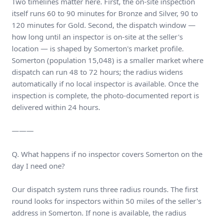
Two timelines matter here. First, the on-site inspection
itself runs 60 to 90 minutes for Bronze and Silver, 90 to
120 minutes for Gold. Second, the dispatch window —
how long until an inspector is on-site at the seller's
location — is shaped by Somerton's market profile.
Somerton (population 15,048) is a smaller market where
dispatch can run 48 to 72 hours; the radius widens
automatically if no local inspector is available. Once the
inspection is complete, the photo-documented report is
delivered within 24 hours.
———
Q. What happens if no inspector covers Somerton on the
day I need one?
Our dispatch system runs three radius rounds. The first
round looks for inspectors within 50 miles of the seller's
address in Somerton. If none is available, the radius