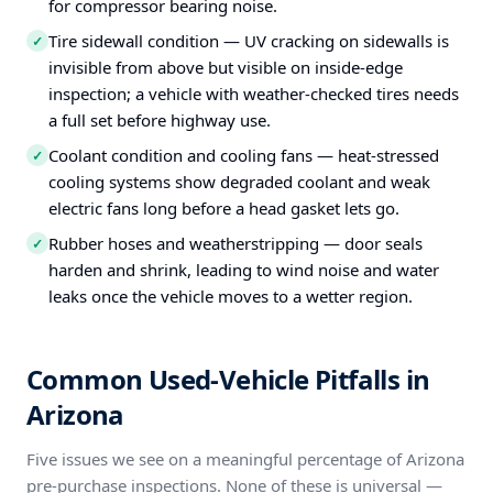
for compressor bearing noise.
Tire sidewall condition — UV cracking on sidewalls is
✓
invisible from above but visible on inside-edge
inspection; a vehicle with weather-checked tires needs
a full set before highway use.
Coolant condition and cooling fans — heat-stressed
✓
cooling systems show degraded coolant and weak
electric fans long before a head gasket lets go.
Rubber hoses and weatherstripping — door seals
✓
harden and shrink, leading to wind noise and water
leaks once the vehicle moves to a wetter region.
Common Used-Vehicle Pitfalls in
Arizona
Five issues we see on a meaningful percentage of Arizona
pre-purchase inspections. None of these is universal —