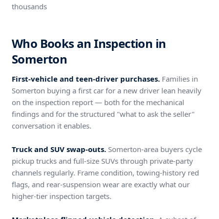
thousands
Who Books an Inspection in
Somerton
First-vehicle and teen-driver purchases.
Families in
Somerton buying a first car for a new driver lean heavily
on the inspection report — both for the mechanical
findings and for the structured "what to ask the seller"
conversation it enables.
Truck and SUV swap-outs.
Somerton-area buyers cycle
pickup trucks and full-size SUVs through private-party
channels regularly. Frame condition, towing-history red
flags, and rear-suspension wear are exactly what our
higher-tier inspection targets.