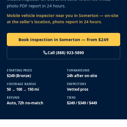
photo PDF report in 24 hours.
Mobile vehicle inspector near you
in Somerton
— on-site
at the seller’s location, photo report in 24 hours.
Book inspection in Somerton — from $249
Call (888) 923-5890
STARTING PRICE
TURNAROUND
$249 (Bronze)
24h after on-site
COVERAGE RADIUS
INSPECTORS
50 → 100 → 150 mi
Vetted pros
REFUND
TIERS
Auto, 72h no-match
$249 / $349 / $449