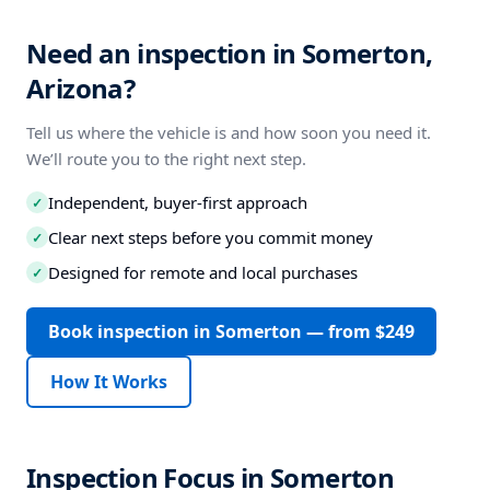
Need an inspection in Somerton,
Arizona?
Tell us where the vehicle is and how soon you need it.
We’ll route you to the right next step.
Independent, buyer-first approach
✓
Clear next steps before you commit money
✓
Designed for remote and local purchases
✓
Book inspection in Somerton — from $249
How It Works
Inspection Focus in Somerton