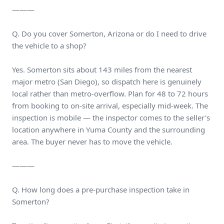
———
Q. Do you cover Somerton, Arizona or do I need to drive
the vehicle to a shop?
Yes. Somerton sits about 143 miles from the nearest
major metro (San Diego), so dispatch here is genuinely
local rather than metro-overflow. Plan for 48 to 72 hours
from booking to on-site arrival, especially mid-week. The
inspection is mobile — the inspector comes to the seller's
location anywhere in Yuma County and the surrounding
area. The buyer never has to move the vehicle.
———
Q. How long does a pre-purchase inspection take in
Somerton?