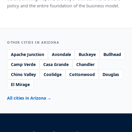
policy and the entire foundation of the business model.
OTHER CITIES IN ARIZONA
Apache Junction
Avondale
Buckeye
Bullhead
Camp Verde
Casa Grande
Chandler
Chino Valley
Coolidge
Cottonwood
Douglas
El Mirage
All cities in Arizona
→