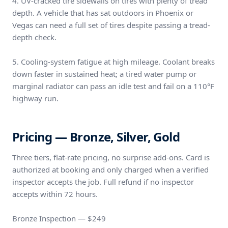
4. UV-cracked tire sidewalls on tires with plenty of tread
depth. A vehicle that has sat outdoors in Phoenix or
Vegas can need a full set of tires despite passing a tread-
depth check.
5. Cooling-system fatigue at high mileage. Coolant breaks
down faster in sustained heat; a tired water pump or
marginal radiator can pass an idle test and fail on a 110°F
highway run.
Pricing — Bronze, Silver, Gold
Three tiers, flat-rate pricing, no surprise add-ons. Card is
authorized at booking and only charged when a verified
inspector accepts the job. Full refund if no inspector
accepts within 72 hours.
Bronze Inspection — $249