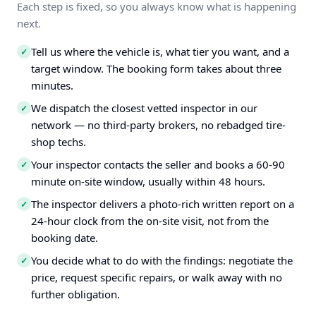
Each step is fixed, so you always know what is happening
next.
Tell us where the vehicle is, what tier you want, and a
✓
target window. The booking form takes about three
minutes.
We dispatch the closest vetted inspector in our
✓
network — no third-party brokers, no rebadged tire-
shop techs.
Your inspector contacts the seller and books a 60-90
✓
minute on-site window, usually within 48 hours.
The inspector delivers a photo-rich written report on a
✓
24-hour clock from the on-site visit, not from the
booking date.
You decide what to do with the findings: negotiate the
✓
price, request specific repairs, or walk away with no
further obligation.