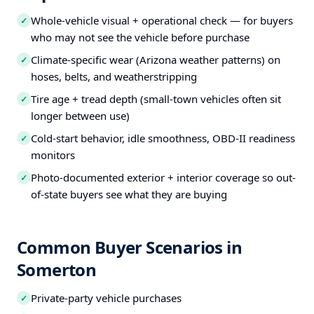
Whole-vehicle visual + operational check — for buyers
✓
who may not see the vehicle before purchase
Climate-specific wear (Arizona weather patterns) on
✓
hoses, belts, and weatherstripping
Tire age + tread depth (small-town vehicles often sit
✓
longer between use)
Cold-start behavior, idle smoothness, OBD-II readiness
✓
monitors
Photo-documented exterior + interior coverage so out-
✓
of-state buyers see what they are buying
Common Buyer Scenarios in
Somerton
Private-party vehicle purchases
✓