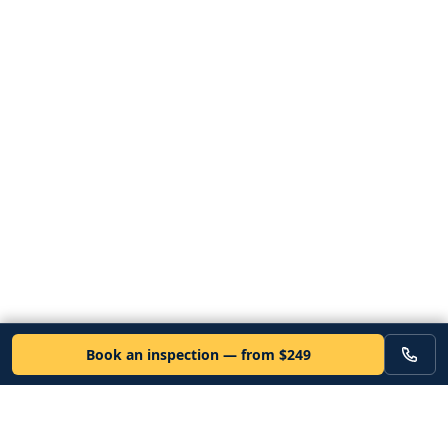
Book an inspection — from $249