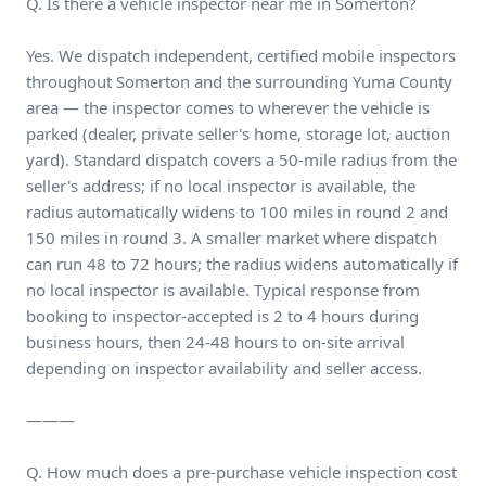
Q. Is there a vehicle inspector near me in Somerton?
Yes. We dispatch independent, certified mobile inspectors
throughout Somerton and the surrounding Yuma County
area — the inspector comes to wherever the vehicle is
parked (dealer, private seller's home, storage lot, auction
yard). Standard dispatch covers a 50-mile radius from the
seller's address; if no local inspector is available, the
radius automatically widens to 100 miles in round 2 and
150 miles in round 3. A smaller market where dispatch
can run 48 to 72 hours; the radius widens automatically if
no local inspector is available. Typical response from
booking to inspector-accepted is 2 to 4 hours during
business hours, then 24-48 hours to on-site arrival
depending on inspector availability and seller access.
———
Q. How much does a pre-purchase vehicle inspection cost