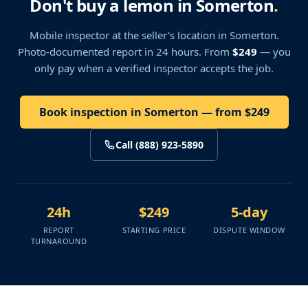
Don't buy a lemon in Somerton
.
Mobile inspector at the seller's location
in Somerton
.
Photo-documented report in 24 hours. From
$249
— you
only pay when a verified inspector accepts the job.
Book inspection in Somerton — from $249
Call (888) 923-5890
24h
$249
5-day
REPORT
STARTING PRICE
DISPUTE WINDOW
TURNAROUND