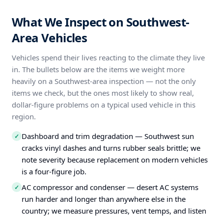
What We Inspect on Southwest-
Area Vehicles
Vehicles spend their lives reacting to the climate they live
in. The bullets below are the items we weight more
heavily on a Southwest-area inspection — not the only
items we check, but the ones most likely to show real,
dollar-figure problems on a typical used vehicle in this
region.
Dashboard and trim degradation — Southwest sun
✓
cracks vinyl dashes and turns rubber seals brittle; we
note severity because replacement on modern vehicles
is a four-figure job.
AC compressor and condenser — desert AC systems
✓
run harder and longer than anywhere else in the
country; we measure pressures, vent temps, and listen