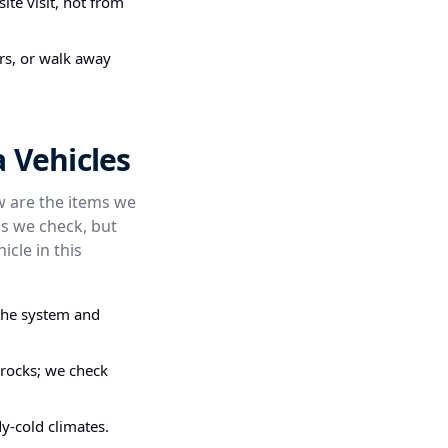
ite visit, not from
irs, or walk away
 Vehicles
ow are the items we
s we check, but
icle in this
the system and
 rocks; we check
dy-cold climates.