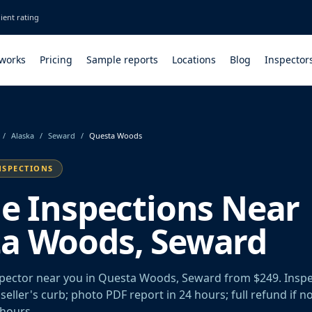
ient rating
 works
Pricing
Sample reports
Locations
Blog
Inspector
/
Alaska
/
Seward
/
Questa Woods
NSPECTIONS
le Inspections Near
a Woods, Seward
spector near you in Questa Woods, Seward from $249. Insp
seller's curb; photo PDF report in 24 hours; full refund if n
 hours.