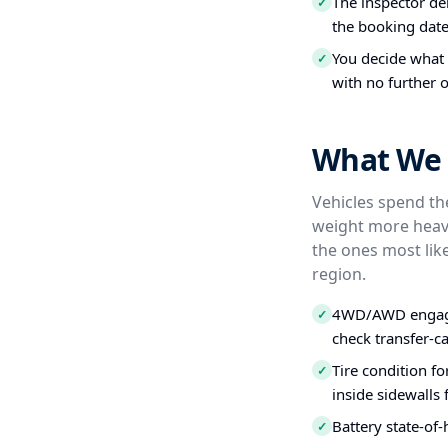
The inspector del
✓
the booking date
You decide what t
✓
with no further o
What We 
Vehicles spend the
weight more heavi
the ones most like
region.
4WD/AWD engagem
✓
check transfer-c
Tire condition f
✓
inside sidewalls
Battery state-of-
✓