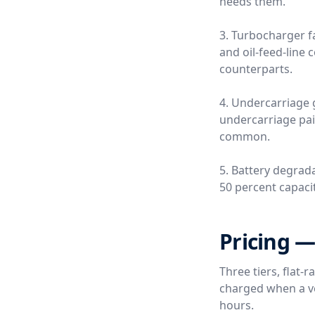
needs them.
3. Turbocharger fa
and oil-feed-line
counterparts.
4. Undercarriage 
undercarriage pai
common.
5. Battery degrada
50 percent capacity
Pricing —
Three tiers, flat-
charged when a ver
hours.