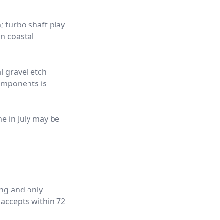
; turbo shaft play
n coastal
l gravel etch
components is
ne in July may be
ing and only
 accepts within 72