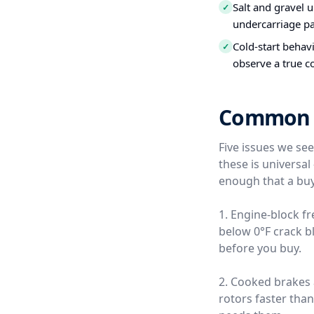
Salt and gravel 
✓
undercarriage pa
Cold-start behavi
✓
observe a true c
Common Us
Five issues we se
these is universa
enough that a buy
1. Engine-block f
below 0°F crack b
before you buy.
2. Cooked brakes
rotors faster tha