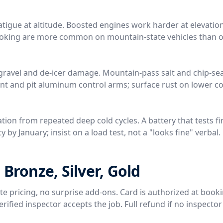
tigue at altitude. Boosted engines work harder at elevation
 coking are more common on mountain-state vehicles than o
gravel and de-icer damage. Mountain-pass salt and chip-sea
nt and pit aluminum control arms; surface rust on lower 
tion from repeated deep cold cycles. A battery that tests fi
 by January; insist on a load test, not a "looks fine" verbal.
 Bronze, Silver, Gold
rate pricing, no surprise add-ons. Card is authorized at book
ified inspector accepts the job. Full refund if no inspector