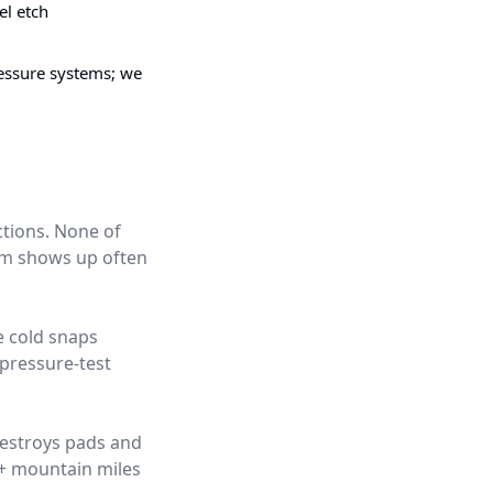
el etch
pressure systems; we
ctions. None of
hem shows up often
e cold snaps
pressure-test
destroys pads and
0+ mountain miles