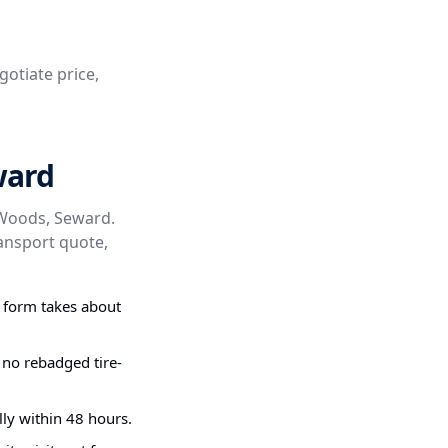
gotiate price,
ward
 Woods, Seward.
ransport quote,
g form takes about
 no rebadged tire-
ly within 48 hours.