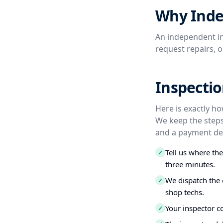
Why Inde
An independent in
request repairs, 
Inspecti
Here is exactly h
We keep the steps
and a payment dea
Tell us where th
✓
three minutes.
We dispatch the 
✓
shop techs.
Your inspector c
✓