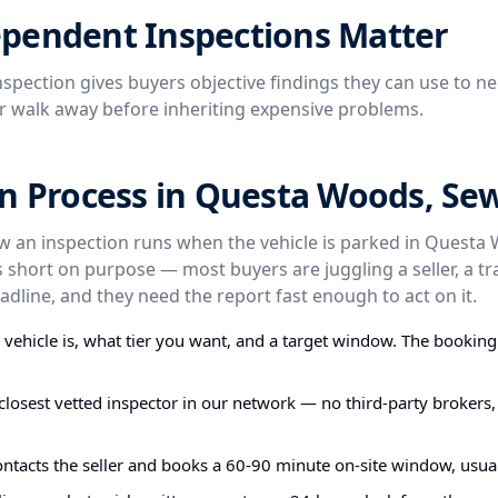
pendent Inspections Matter
spection gives buyers objective findings they can use to ne
or walk away before inheriting expensive problems.
on Process in Questa Woods, Se
ow an inspection runs when the vehicle is parked in Questa
 short on purpose — most buyers are juggling a seller, a t
dline, and they need the report fast enough to act on it.
e vehicle is, what tier you want, and a target window. The bookin
closest vetted inspector in our network — no third-party brokers,
ontacts the seller and books a 60-90 minute on-site window, usual