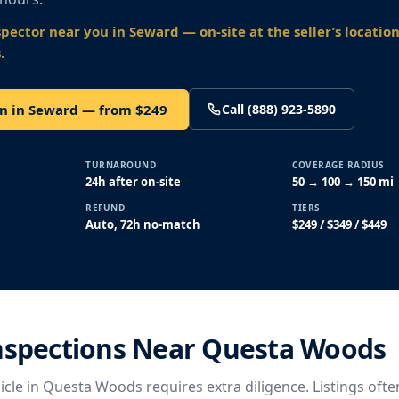
spector near you
in Seward
— on-site at the seller’s locatio
.
on in Seward — from $249
Call (888) 923-5890
TURNAROUND
COVERAGE RADIUS
24h after on-site
50 → 100 → 150 mi
REFUND
TIERS
Auto, 72h no-match
$249 / $349 / $449
Inspections Near Questa Woods
cle in Questa Woods requires extra diligence. Listings ofte