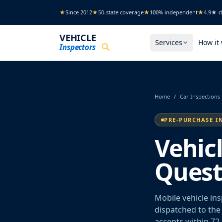
Skip to main content
★
Since 2012
★
50-state coverage
★
100% independent
★
4.9★ cl
VEHICLE
Services
How it
Inspectors
Home
/
Car Inspections
PRE-PURCHASE I
Vehic
Quest
Mobile vehicle in
dispatched to the 
accepts within 72