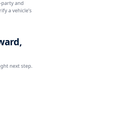
e-party and
fy a vehicle’s
ward,
ight next step.