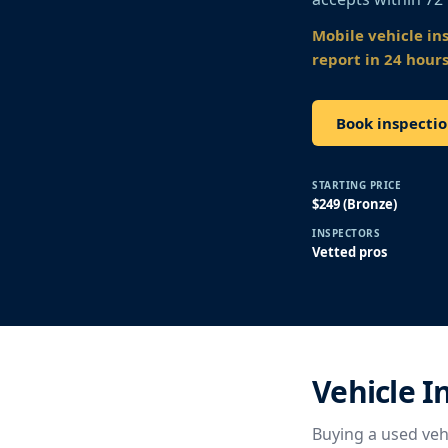
Mobile vehicle in
report in 24 hours
Book inspecti
STARTING PRICE
$249 (Bronze)
INSPECTORS
Vetted pros
Vehicle 
Buying a used vehi