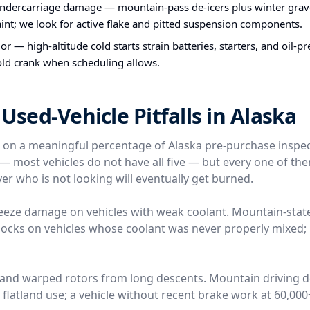
undercarriage damage — mountain-pass de-icers plus winter grav
int; we look for active flake and pitted suspension components.
or — high-altitude cold starts strain batteries, starters, and oil-
old crank when scheduling allows.
ed-Vehicle Pitfalls in Alaska
e on a meaningful percentage of Alaska pre-purchase inspe
l — most vehicles do not have all five — but every one of t
er who is not looking will eventually get burned.
reeze damage on vehicles with weak coolant. Mountain-stat
locks on vehicles whose coolant was never properly mixed; 
 and warped rotors from long descents. Mountain driving 
n flatland use; a vehicle without recent brake work at 60,00