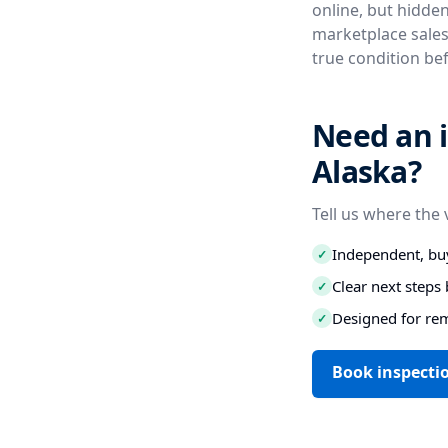
online, but hidde
marketplace sales
true condition be
Need an 
Alaska?
Tell us where the 
Independent, buy
✓
Clear next step
✓
Designed for re
✓
Book inspecti