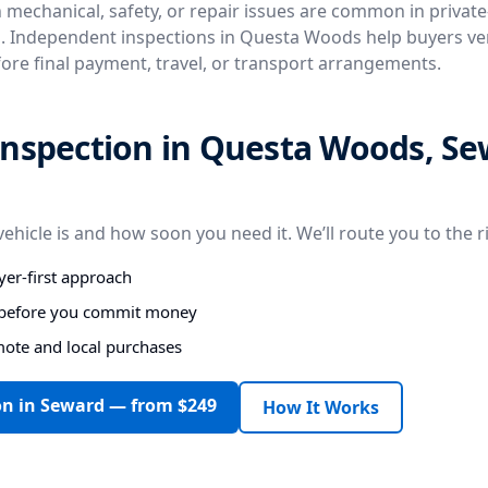
n mechanical, safety, or repair issues are common in privat
. Independent inspections in Questa Woods help buyers veri
fore final payment, travel, or transport arrangements.
inspection in Questa Woods, Se
vehicle is and how soon you need it. We’ll route you to the r
er-first approach
s before you commit money
mote and local purchases
on in Seward — from $249
How It Works