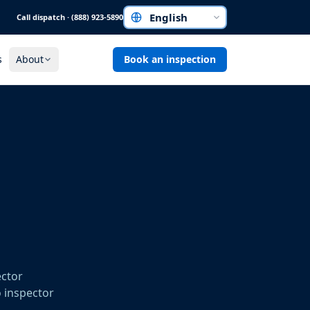
Call dispatch · (888) 923-5890
Choose a language
s
About
Book an inspection
ector
o inspector