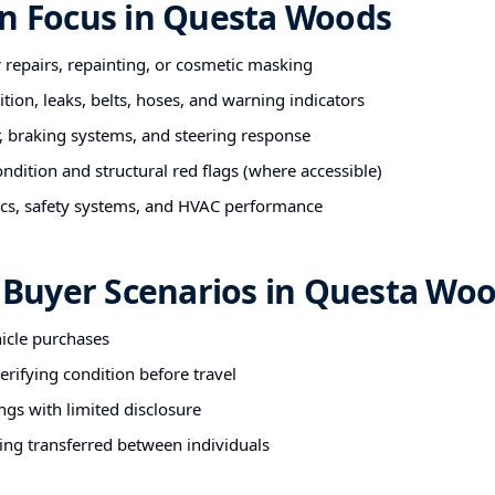
on Focus in Questa Woods
r repairs, repainting, or cosmetic masking
tion, leaks, belts, hoses, and warning indicators
 braking systems, and steering response
ndition and structural red flags (where accessible)
nics, safety systems, and HVAC performance
uyer Scenarios in Questa Wo
hicle purchases
rifying condition before travel
ngs with limited disclosure
ing transferred between individuals