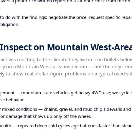
ivers a photo-rich written report on a 24-hour clock from the on-s
.
o do with the findings: negotiate the price, request specific repa
bligation.
Inspect on Mountain West-Area
ir lives reacting to the climate they live in. The bullets bel
ly on a Mountain West-area inspection — not the only item
ly to show real, dollar-figure problems on a typical used veh
ent — mountain-state vehicles get heavy 4WD use; we cycle 
ase behavior.
or mixed conditions — chains, gravel, and mud chip sidewalls and
 for damage that shows up only off the wheel.
health — repeated deep cold cycles age batteries faster than stea