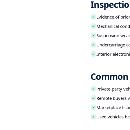
Inspecti
Evidence of prio
✓
Mechanical condi
✓
Suspension wear,
✓
Undercarriage co
✓
Interior electro
✓
Common B
Private-party ve
✓
Remote buyers ve
✓
Marketplace listi
✓
Used vehicles be
✓