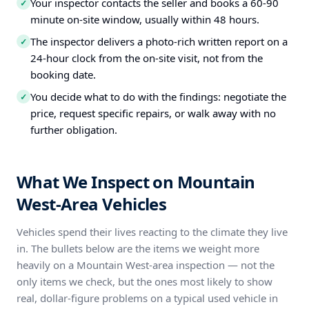
Your inspector contacts the seller and books a 60-90
✓
minute on-site window, usually within 48 hours.
The inspector delivers a photo-rich written report on a
✓
24-hour clock from the on-site visit, not from the
booking date.
You decide what to do with the findings: negotiate the
✓
price, request specific repairs, or walk away with no
further obligation.
What We Inspect on Mountain
West-Area Vehicles
Vehicles spend their lives reacting to the climate they live
in. The bullets below are the items we weight more
heavily on a Mountain West-area inspection — not the
only items we check, but the ones most likely to show
real, dollar-figure problems on a typical used vehicle in