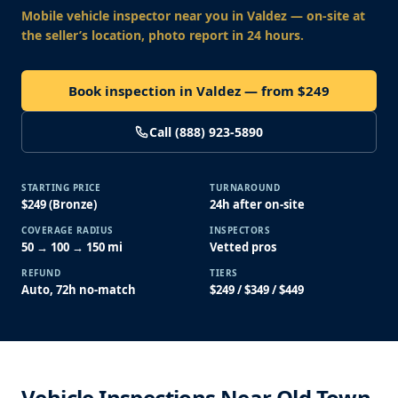
Mobile vehicle inspector near you
in Valdez
— on-site at
the seller’s location, photo report in 24 hours.
Book inspection in Valdez — from $249
Call (888) 923-5890
STARTING PRICE
TURNAROUND
$249 (Bronze)
24h after on-site
COVERAGE RADIUS
INSPECTORS
50 → 100 → 150 mi
Vetted pros
REFUND
TIERS
Auto, 72h no-match
$249 / $349 / $449
Vehicle Inspections Near Old Town