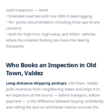
Gold Inspection — $449
• Extended road test with live OBD-II data logging
• 90+ photo documentation including close-ups of any
concerns
• Built for high-trim, high-value, and $50K+ vehicles
where the smallest finding can move the deal by
thousands
Who Books an Inspection in Old
Town, Valdez
Long-distance shipping pickups.
Old Town, Valdez
pulls inventory from neighboring states and ships it in.
An inspection at the source — before transport, before
payment — is the difference between buying confidently
and rolling the dice on whichever vehicle survives the