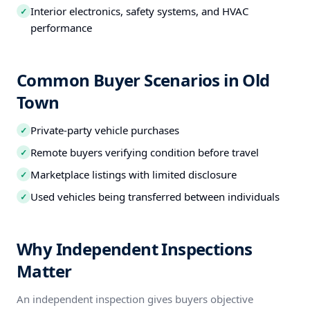
Interior electronics, safety systems, and HVAC
✓
performance
Common Buyer Scenarios in Old
Town
Private-party vehicle purchases
✓
Remote buyers verifying condition before travel
✓
Marketplace listings with limited disclosure
✓
Used vehicles being transferred between individuals
✓
Why Independent Inspections
Matter
An independent inspection gives buyers objective