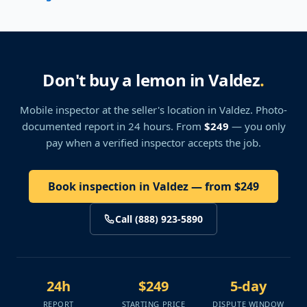
Don't buy a lemon in Valdez
.
Mobile inspector at the seller's location
in Valdez
. Photo-
documented report in 24 hours. From
$249
— you only
pay when a verified inspector accepts the job.
Book inspection in Valdez — from $249
Call (888) 923-5890
24h
$249
5-day
REPORT
STARTING PRICE
DISPUTE WINDOW