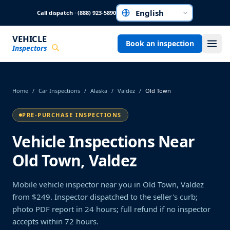
Skip to main content
Call dispatch · (888) 923-5890
Choose a language
VEHICLE
Book an inspection
Inspectors
Home
/
Car Inspections
/
Alaska
/
Valdez
/
Old Town
PRE-PURCHASE INSPECTIONS
Vehicle Inspections Near
Old Town, Valdez
Mobile vehicle inspector near you in Old Town, Valdez
from $249. Inspector dispatched to the seller's curb;
photo PDF report in 24 hours; full refund if no inspector
accepts within 72 hours.