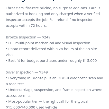
Three tiers, flat-rate pricing, no surprise add-ons. Card is
authorized at booking and only charged when a verified
inspector accepts the job. Full refund if no inspector
accepts within 72 hours.
Bronze Inspection — $249
• Full multi-point mechanical and visual inspection
• Photo report delivered within 24 hours of the on-site
visit
• Best fit for budget purchases under roughly $15,000
Silver Inspection — $349
• Everything in Bronze plus an OBD-II diagnostic scan and
a road test
• Undercarriage, suspension, and frame inspection where
access permits
• Most-popular tier — the right call for the typical
$15,000-$40,000 used vehicle