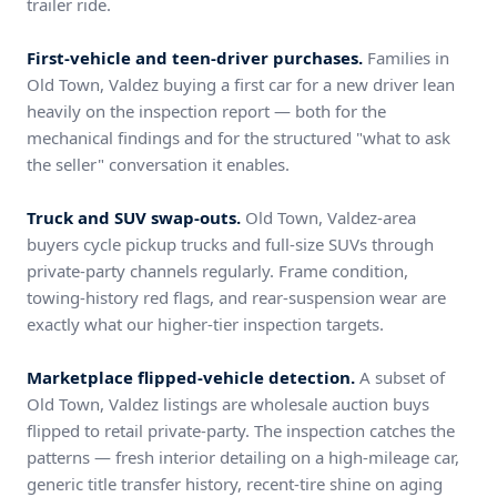
trailer ride.
First-vehicle and teen-driver purchases.
Families in
Old Town, Valdez buying a first car for a new driver lean
heavily on the inspection report — both for the
mechanical findings and for the structured "what to ask
the seller" conversation it enables.
Truck and SUV swap-outs.
Old Town, Valdez-area
buyers cycle pickup trucks and full-size SUVs through
private-party channels regularly. Frame condition,
towing-history red flags, and rear-suspension wear are
exactly what our higher-tier inspection targets.
Marketplace flipped-vehicle detection.
A subset of
Old Town, Valdez listings are wholesale auction buys
flipped to retail private-party. The inspection catches the
patterns — fresh interior detailing on a high-mileage car,
generic title transfer history, recent-tire shine on aging