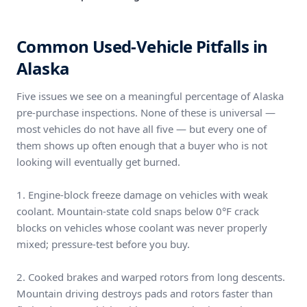
Common Used-Vehicle Pitfalls in
Alaska
Five issues we see on a meaningful percentage of Alaska
pre-purchase inspections. None of these is universal —
most vehicles do not have all five — but every one of
them shows up often enough that a buyer who is not
looking will eventually get burned.
1. Engine-block freeze damage on vehicles with weak
coolant. Mountain-state cold snaps below 0°F crack
blocks on vehicles whose coolant was never properly
mixed; pressure-test before you buy.
2. Cooked brakes and warped rotors from long descents.
Mountain driving destroys pads and rotors faster than