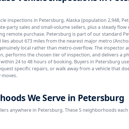
cle inspections in Petersburg, Alaska (population 2,948, P
ate-party sales and small-volume sellers, plus a steady flow 
ng remote purchase. Petersburg is part of our standard P
 lies about 673 miles from the nearest major metro (Anchor
genuinely local rather than metro-overflow. The inspector ar
tion, performs the chosen tier of inspection, and delivers 
 within 24 to 48 hours of booking. Buyers in Petersburg use
equest specific repairs, or walk away from a vehicle that do
y moves.
hoods We Serve in Petersburg
llers anywhere in Petersburg. These 5 neighborhoods each 