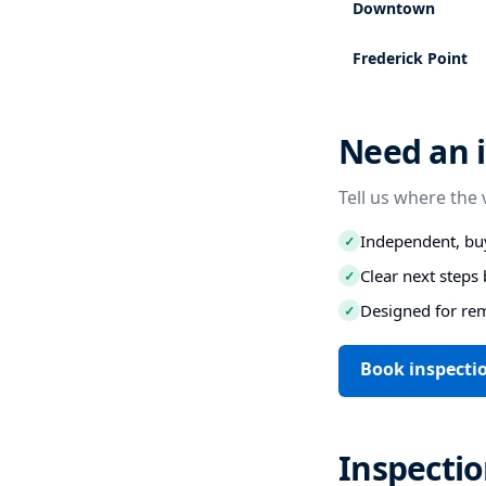
Downtown
Frederick Point
Need an i
Tell us where the 
Independent, buy
✓
Clear next step
✓
Designed for re
✓
Book inspecti
Inspectio