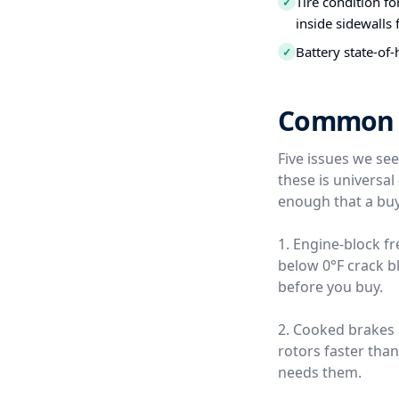
Tire condition f
✓
inside sidewalls
Battery state-of-
✓
Common Us
Five issues we se
these is universa
enough that a buy
1. Engine-block f
below 0°F crack b
before you buy.
2. Cooked brakes
rotors faster tha
needs them.