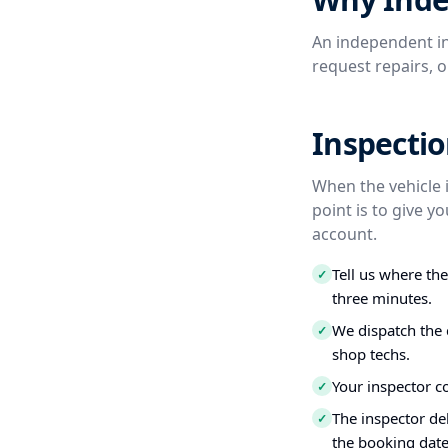
An independent in
request repairs, 
Inspectio
When the vehicle 
point is to give 
account.
Tell us where th
✓
three minutes.
We dispatch the 
✓
shop techs.
Your inspector c
✓
The inspector del
✓
the booking date