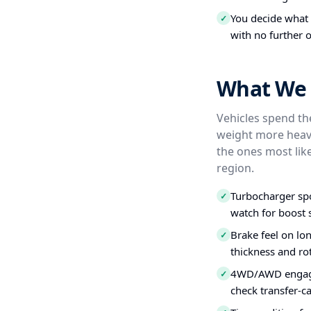
You decide what t
✓
with no further o
What We 
Vehicles spend the
weight more heavi
the ones most like
region.
Turbocharger spo
✓
watch for boost s
Brake feel on lo
✓
thickness and ro
4WD/AWD engagem
✓
check transfer-c