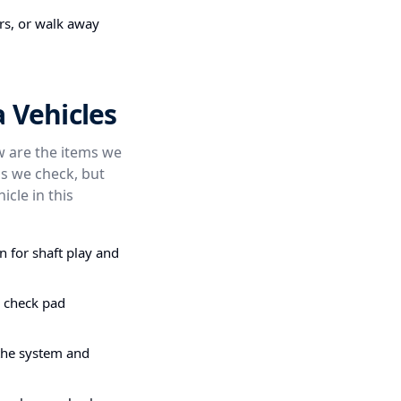
irs, or walk away
 Vehicles
ow are the items we
s we check, but
icle in this
n for shaft play and
e check pad
the system and