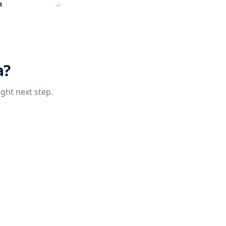
→
h
a?
ight next step.