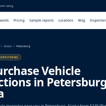
ient rating
 works
Pricing
Sample reports
Locations
Blog
Inspector
/
Alaska
/
Petersburg
NSPECTIONS
urchase Vehicle
ctions in Petersburg
a
cle inspector near you in Petersburg, Alaska from $249 (Br