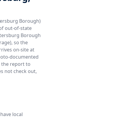
etersburg Borough)
of out-of-state
etersburg Borough
age), so the
rives on-site at
a photo-documented
 the report to
es not check out,
have local