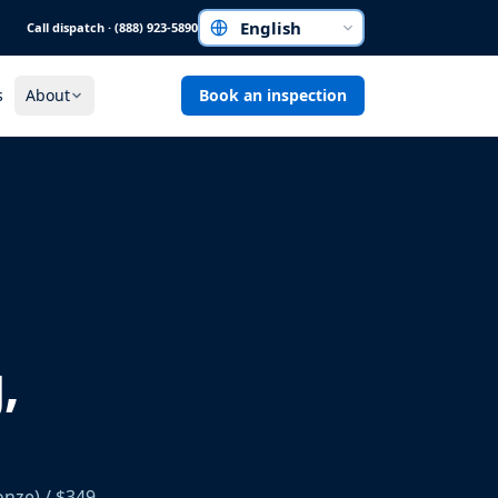
Call dispatch · (888) 923-5890
Choose a language
s
About
Book an inspection
,
onze) / $349