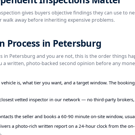
spection gives buyers objective findings they can use to ne
or walk away before inheriting expensive problems.
n Process in Petersburg
is in Petersburg and you are not, this is the order things h
you a written, photo-backed second opinion before any mone
e vehicle is, what tier you want, and a target window. The bookin
closest vetted inspector in our network — no third-party brokers,
ontacts the seller and books a 60-90 minute on-site window, usual
ivers a photo-rich written report on a 24-hour clock from the on-s
.