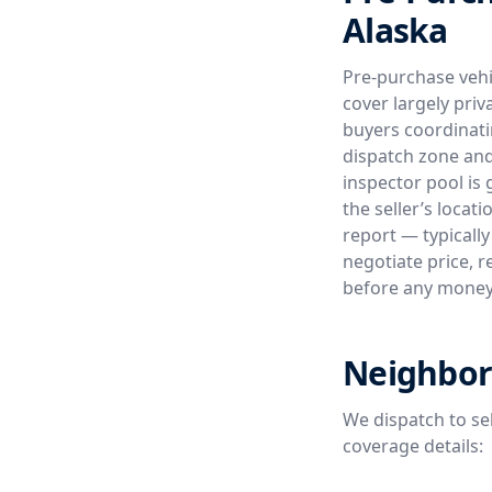
Alaska
Pre-purchase vehi
cover largely priv
buyers coordinati
dispatch zone and
inspector pool is 
the seller’s loca
report — typically
negotiate price, r
before any mone
Neighbor
We dispatch to se
coverage details: