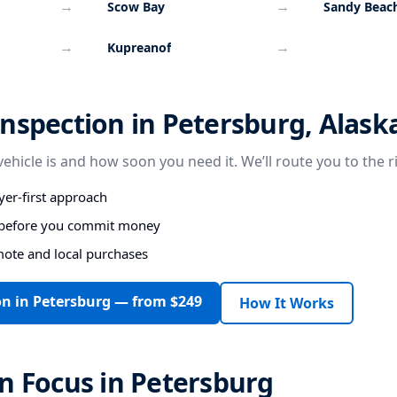
→
→
Scow Bay
Sandy Beac
→
→
Kupreanof
nspection in Petersburg, Alask
vehicle is and how soon you need it. We’ll route you to the r
er-first approach
s before you commit money
mote and local purchases
on in Petersburg — from $249
How It Works
n Focus in Petersburg