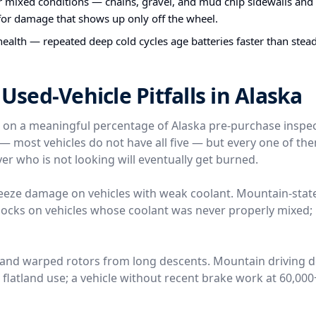
or mixed conditions — chains, gravel, and mud chip sidewalls and
 for damage that shows up only off the wheel.
health — repeated deep cold cycles age batteries faster than stea
ed-Vehicle Pitfalls in Alaska
e on a meaningful percentage of Alaska pre-purchase inspe
l — most vehicles do not have all five — but every one of t
er who is not looking will eventually get burned.
reeze damage on vehicles with weak coolant. Mountain-stat
locks on vehicles whose coolant was never properly mixed; 
 and warped rotors from long descents. Mountain driving 
n flatland use; a vehicle without recent brake work at 60,00