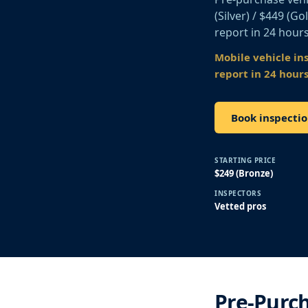
(Silver) / $449 (G
report in 24 hours
Mobile vehicle in
report in 24 hours
Book inspecti
STARTING PRICE
$249 (Bronze)
INSPECTORS
Vetted pros
Pre-Purch