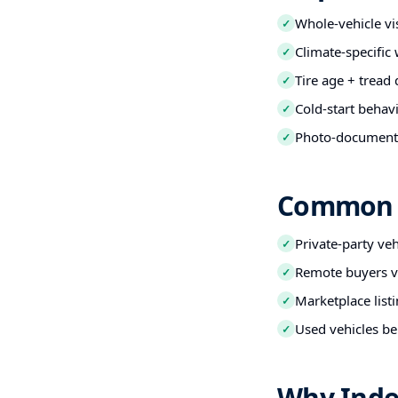
Whole-vehicle vi
✓
Climate-specific
✓
Tire age + tread
✓
Cold-start behav
✓
Photo-documented
✓
Common B
Private-party ve
✓
Remote buyers ve
✓
Marketplace listi
✓
Used vehicles be
✓
Why Inde