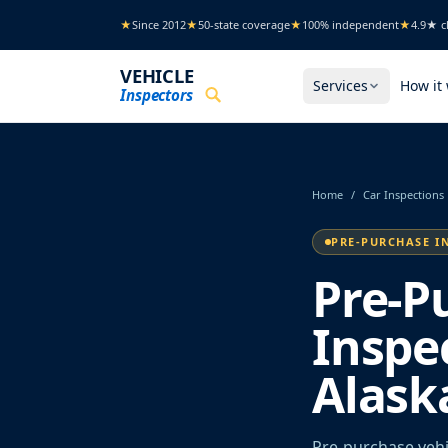
Skip to main content
★
Since 2012
★
50-state coverage
★
100% independent
★
4.9★ cl
VEHICLE
Services
How it
Inspectors
Home
/
Car Inspections
PRE-PURCHASE I
Pre-P
Inspe
Alask
Pre-purchase vehi