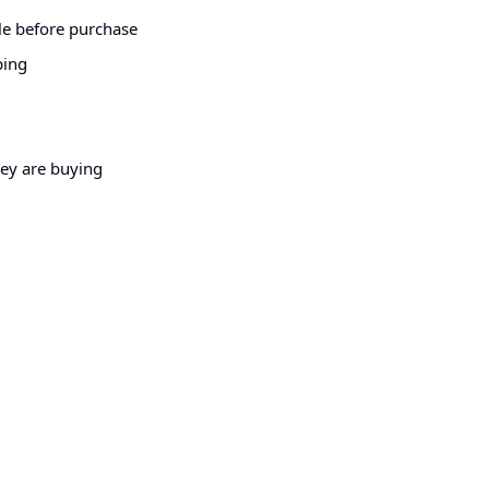
le before purchase
ping
hey are buying