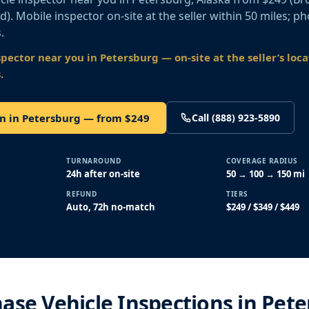
old). Mobile inspector on-site at the seller within 50 miles; p
.
spector near you
in Petersburg
— on-site at the seller’s loc
.
on in Petersburg — from $249
Call (888) 923-5890
TURNAROUND
COVERAGE RADIUS
24h after on-site
50 → 100 → 150 mi
REFUND
TIERS
Auto, 72h no-match
$249 / $349 / $449
ase Vehicle Inspections in Pete