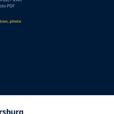
hoto PDF
ation, photo
rsburg,