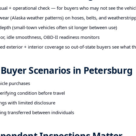
sual + operational check — for buyers who may not see the vehic
 wear (Alaska weather patterns) on hoses, belts, and weatherstrip
 depth (small-town vehicles often sit longer between use)
ior, idle smoothness, OBD-II readiness monitors
 exterior + interior coverage so out-of-state buyers see what t
uyer Scenarios in Petersburg
hicle purchases
rifying condition before travel
ngs with limited disclosure
ing transferred between individuals
pendent Inspections Matter