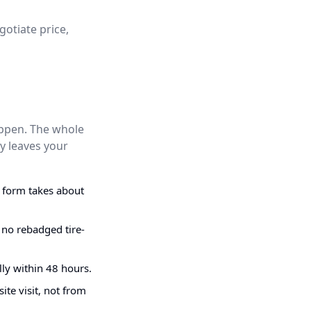
gotiate price,
appen. The whole
y leaves your
g form takes about
 no rebadged tire-
ly within 48 hours.
ite visit, not from