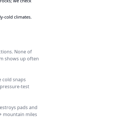
 rocks; we check
dy-cold climates.
ctions. None of
hem shows up often
e cold snaps
pressure-test
destroys pads and
0+ mountain miles