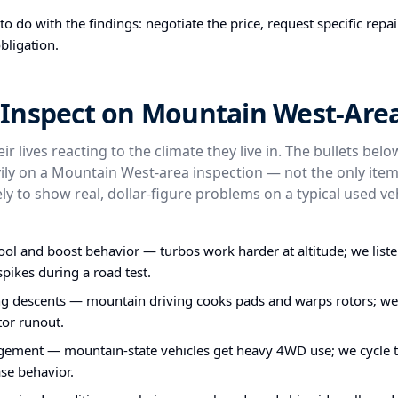
o do with the findings: negotiate the price, request specific repa
bligation.
Inspect on Mountain West-Area
ir lives reacting to the climate they live in. The bullets bel
ly on a Mountain West-area inspection — not the only item
ly to show real, dollar-figure problems on a typical used veh
ol and boost behavior — turbos work harder at altitude; we liste
pikes during a road test.
ng descents — mountain driving cooks pads and warps rotors; w
tor runout.
ent — mountain-state vehicles get heavy 4WD use; we cycle 
ase behavior.