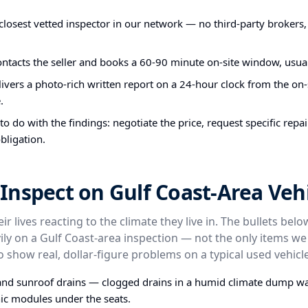
closest vetted inspector in our network — no third-party brokers,
ontacts the seller and books a 60-90 minute on-site window, usual
ivers a photo-rich written report on a 24-hour clock from the on-s
.
o do with the findings: negotiate the price, request specific repa
bligation.
nspect on Gulf Coast-Area Vehi
ir lives reacting to the climate they live in. The bullets bel
ly on a Gulf Coast-area inspection — not the only items we
o show real, dollar-figure problems on a typical used vehicle
and sunroof drains — clogged drains in a humid climate dump wa
nic modules under the seats.