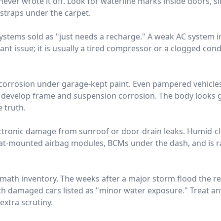
ver wrote it off. Look for waterline marks inside doors, silt
traps under the carpet.
 systems sold as "just needs a recharge." A weak AC system 
rant issue; it is usually a tired compressor or a clogged conde
ir corrosion under garage-kept paint. Even pampered vehicle
t develop frame and suspension corrosion. The body looks g
e truth.
ctronic damage from sunroof or door-drain leaks. Humid-c
eat-mounted airbag modules, BCMs under the dash, and is ra
rmath inventory. The weeks after a major storm flood the r
th damaged cars listed as "minor water exposure." Treat any
extra scrutiny.