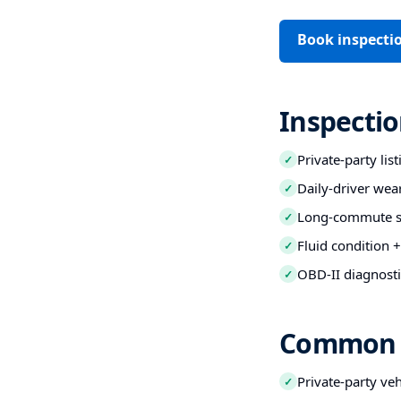
Book inspecti
Inspectio
Private-party lis
✓
Daily-driver wea
✓
Long-commute str
✓
Fluid condition +
✓
OBD-II diagnosti
✓
Common B
Private-party ve
✓