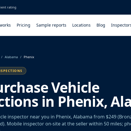
ient rating
 works
Pricing
Sample reports
Locations
Blog
Inspector
/
Alabama
/
Phenix
NSPECTIONS
urchase Vehicle
ctions in Phenix, A
cle inspector near you in Phenix, Alabama from $249 (Bronz
old). Mobile inspector on-site at the seller within 50 miles; p
.