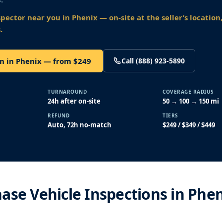
spector near you
in Phenix
— on-site at the seller’s location
.
n in Phenix — from $249
Call (888) 923-5890
TURNAROUND
COVERAGE RADIUS
24h after on-site
50 → 100 → 150 mi
REFUND
TIERS
Auto, 72h no-match
$249 / $349 / $449
ase Vehicle Inspections in Phen