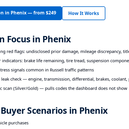
on in Phenix — from $249
How It Works
n Focus in Phenix
ting red flags: undisclosed prior damage, mileage discrepancy, titl
r indicators: brake life remaining, tire tread, suspension compon
ess signals common in Russell traffic patterns
 leak check — engine, transmission, differential, brakes, coolant
c scan (Silver/Gold) — pulls codes the dashboard does not show
uyer Scenarios in Phenix
hicle purchases