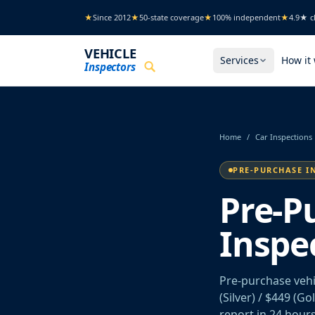
Skip to main content
★
Since 2012
★
50-state coverage
★
100% independent
★
4.9★ cl
VEHICLE
Services
How it
Inspectors
Home
/
Car Inspections
PRE-PURCHASE I
Pre-P
Inspe
Pre-purchase vehi
(Silver) / $449 (G
report in 24 hours