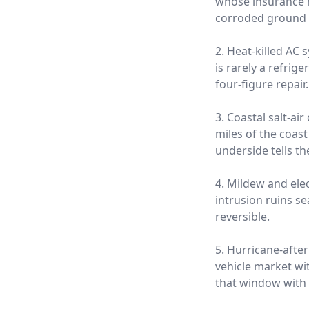
whose insurance ne
corroded ground s
2. Heat-killed AC
is rarely a refrige
four-figure repair.
3. Coastal salt-a
miles of the coas
underside tells th
4. Mildew and ele
intrusion ruins s
reversible.
5. Hurricane-afte
vehicle market wi
that window with 