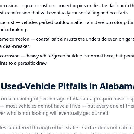
orrosion — green crust on connector pins under the dash or in th
sture intrusion that will eventually cause stalling and no-starts.
ce rust — vehicles parked outdoors after rain develop rotor pittin
nder braking.
me corrosion — coastal salt air rusts the underside even on gara
 a deal-breaker.
 corrosion — heavy white/green buildup is normal here, but persi
ints to a parasitic draw.
sed-Vehicle Pitfalls in Alabam
e on a meaningful percentage of Alabama pre-purchase ins
l — most vehicles do not have all five — but every one of t
er who is not looking will eventually get burned.
icles laundered through other states. Carfax does not catch 