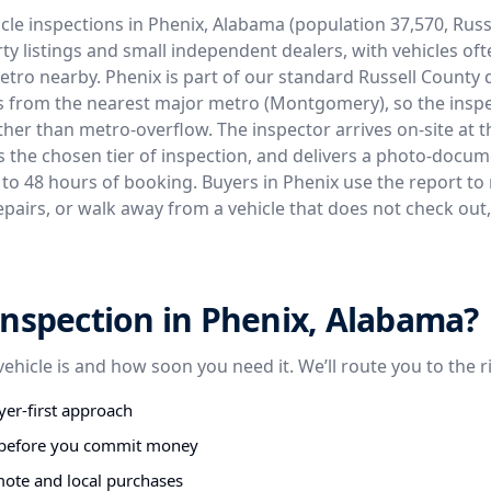
cle inspections in Phenix, Alabama (population 37,570, Russ
ty listings and small independent dealers, with vehicles of
etro nearby. Phenix is part of our standard Russell County
es from the nearest major metro (Montgomery), so the inspe
ther than metro-overflow. The inspector arrives on-site at th
s the chosen tier of inspection, and delivers a photo-docu
4 to 48 hours of booking. Buyers in Phenix use the report to 
epairs, or walk away from a vehicle that does not check out
nspection in Phenix, Alabama?
vehicle is and how soon you need it. We’ll route you to the r
er-first approach
s before you commit money
mote and local purchases