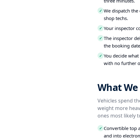
three minutes.
We dispatch the 
✓
shop techs.
Your inspector c
✓
The inspector del
✓
the booking date
You decide what t
✓
with no further o
What We I
Vehicles spend the
weight more heavi
ones most likely t
Convertible top 
✓
and into electro