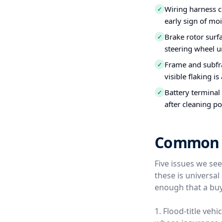
Wiring harness c
✓
early sign of moi
Brake rotor surfa
✓
steering wheel u
Frame and subfra
✓
visible flaking is
Battery terminal
✓
after cleaning po
Common U
Five issues we se
these is universa
enough that a buy
1. Flood-title veh