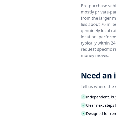
Pre-purchase vehi
mostly private-par
from the larger m
lies about 76 mil
genuinely local ra
location, perform
typically within 2
request specific r
money moves.
Need an i
Tell us where the 
Independent, buy
✓
Clear next step
✓
Designed for re
✓