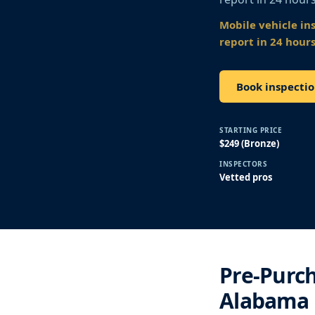
Mobile vehicle in
report in 24 hours
Book inspectio
STARTING PRICE
$249 (Bronze)
INSPECTORS
Vetted pros
Pre-Purch
Alabama