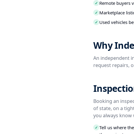
Remote buyers ve
✓
Marketplace listi
✓
Used vehicles be
✓
Why Inde
An independent in
request repairs, 
Inspectio
Booking an inspec
of state, on a tigh
you always know 
Tell us where th
✓