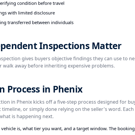
rifying condition before travel
ngs with limited disclosure
ing transferred between individuals
pendent Inspections Matter
spection gives buyers objective findings they can use to ne
or walk away before inheriting expensive problems.
n Process in Phenix
tion in Phenix kicks off a five-step process designed for b
t timeline, or simply done relying on the seller's word. Each 
what is happening next.
e vehicle is, what tier you want, and a target window. The bookin