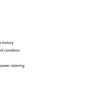
e history
ent condition
, power steering