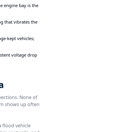
e engine bay is the
g that vibrates the
ge-kept vehicles;
stent voltage drop
a
pections. None of
hem shows up often
a flood vehicle