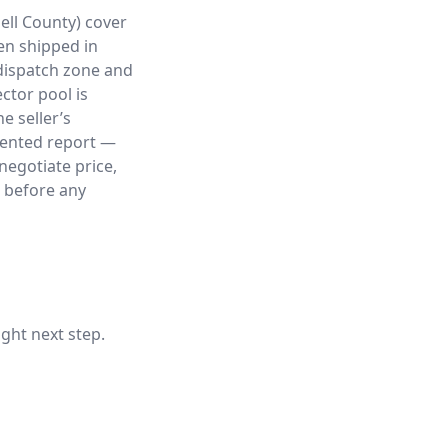
ell County) cover
ten shipped in
 dispatch zone and
ctor pool is
e seller’s
mented report —
negotiate price,
, before any
ight next step.