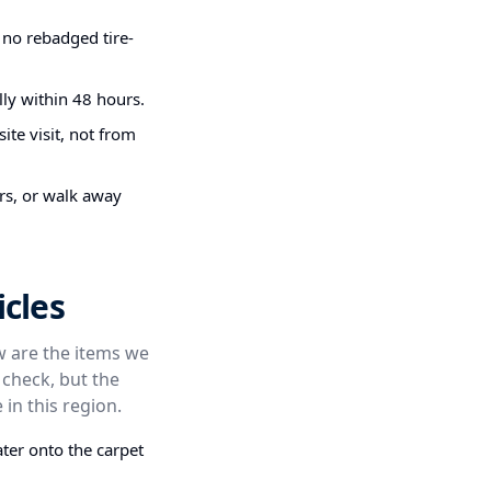
 no rebadged tire-
ly within 48 hours.
ite visit, not from
irs, or walk away
cles
ow are the items we
 check, but the
 in this region.
ter onto the carpet