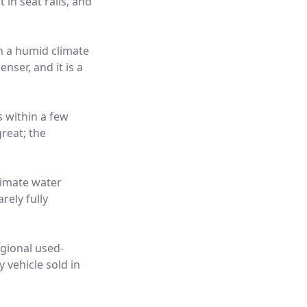
 in seat rails, and
in a humid climate
nser, and it is a
s within a few
reat; the
limate water
rely fully
egional used-
 vehicle sold in