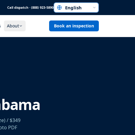
Call dispatch · (888) 923-5890
Choose a language
s
About
Book an inspection
labama
e) / $349
hoto PDF