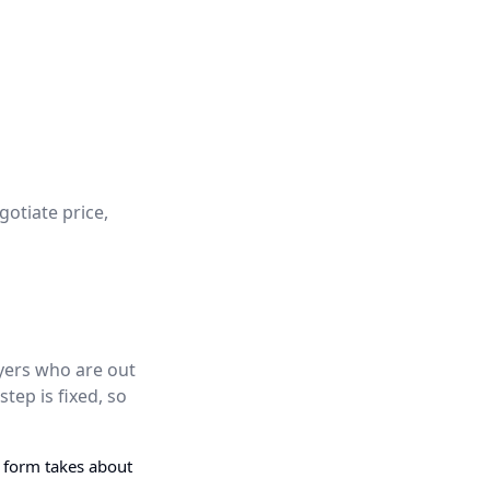
gotiate price,
uyers who are out
step is fixed, so
g form takes about