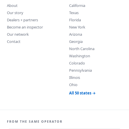
About
California
Our story
Texas
Dealers + partners
Florida
Become an inspector
New York
Our network
Arizona
Contact
Georgia
North Carolina
Washington
Colorado
Pennsylvania
Illinois
Ohio
All 50 states →
FROM THE SAME OPERATOR