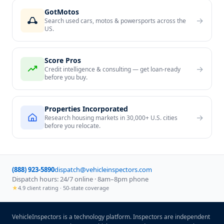
GotMotos
→
Search used cars, motos & powersports across the
US.
Score Pros
→
Credit intelligence & consulting — get loan-ready
before you buy.
Properties Incorporated
→
Research housing markets in 30,000+ U.S. cities
before you relocate.
(888) 923-5890
dispatch@vehicleinspectors.com
Dispatch hours: 24/7 online · 8am–8pm phone
★
4.9 client rating · 50-state coverage
VehicleInspectors is a technology platform. Inspectors are independent