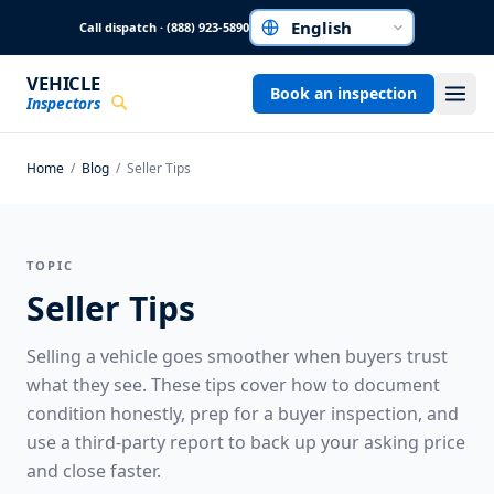
Skip to main content
Call dispatch · (888) 923-5890
Choose a language
VEHICLE
Book an inspection
Inspectors
Home
/
Blog
/
Seller Tips
TOPIC
Seller Tips
Selling a vehicle goes smoother when buyers trust
what they see. These tips cover how to document
condition honestly, prep for a buyer inspection, and
use a third-party report to back up your asking price
and close faster.