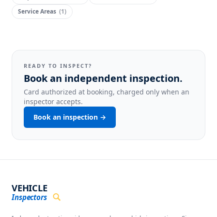
Service Areas
(
1
)
READY TO INSPECT?
Book an independent inspection.
Card authorized at booking, charged only when an
inspector accepts.
Book an inspection →
VEHICLE
Inspectors