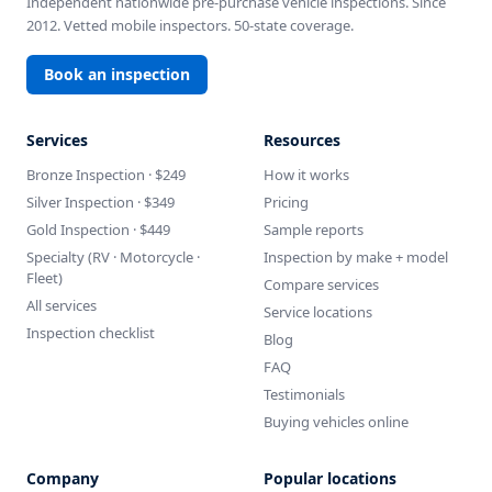
Independent nationwide pre-purchase vehicle inspections. Since
2012. Vetted mobile inspectors. 50-state coverage.
Book an inspection
Services
Resources
Bronze Inspection · $249
How it works
Silver Inspection · $349
Pricing
Gold Inspection · $449
Sample reports
Specialty (RV · Motorcycle ·
Inspection by make + model
Fleet)
Compare services
All services
Service locations
Inspection checklist
Blog
FAQ
Testimonials
Buying vehicles online
Company
Popular locations