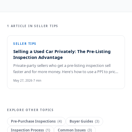
1
ARTICLE
IN
SELLER TIPS
SELLER TIPS
Selling a Used Car Privately: The Pre-Listing
Inspection Advantage
Private-party sellers who get a pre-listing inspection sell
faster and for more money. Here's how to use a PPI to price,
market, and close cleanly.
May 27, 2026
·
7
min
EXPLORE OTHER TOPICS
Pre-Purchase Inspections
(
4
)
Buyer Guides
(
3
)
Inspection Process
(
1
)
Common Issues
(
3
)