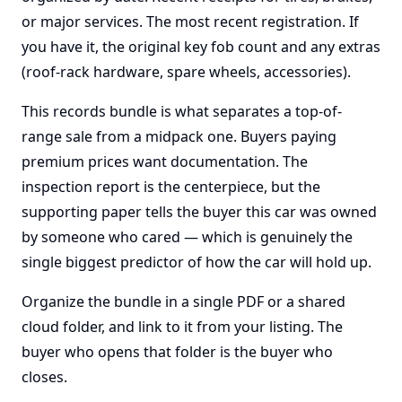
or major services. The most recent registration. If
you have it, the original key fob count and any extras
(roof-rack hardware, spare wheels, accessories).
This records bundle is what separates a top-of-
range sale from a midpack one. Buyers paying
premium prices want documentation. The
inspection report is the centerpiece, but the
supporting paper tells the buyer this car was owned
by someone who cared — which is genuinely the
single biggest predictor of how the car will hold up.
Organize the bundle in a single PDF or a shared
cloud folder, and link to it from your listing. The
buyer who opens that folder is the buyer who
closes.