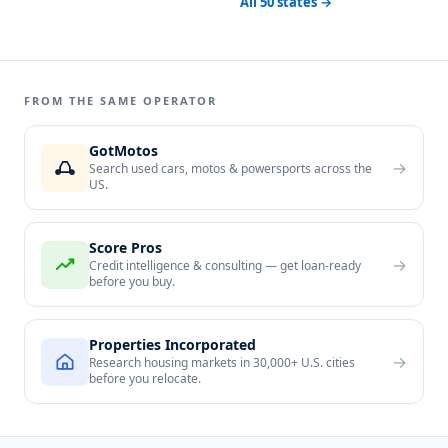
All 50 states →
FROM THE SAME OPERATOR
GotMotos
→
Search used cars, motos & powersports across the
US.
Score Pros
→
Credit intelligence & consulting — get loan-ready
before you buy.
Properties Incorporated
→
Research housing markets in 30,000+ U.S. cities
before you relocate.