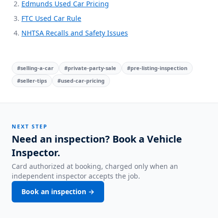
Edmunds Used Car Pricing
FTC Used Car Rule
NHTSA Recalls and Safety Issues
#
selling-a-car
#
private-party-sale
#
pre-listing-inspection
#
seller-tips
#
used-car-pricing
NEXT STEP
Need an inspection? Book a Vehicle
Inspector.
Card authorized at booking, charged only when an
independent inspector accepts the job.
Book an inspection →