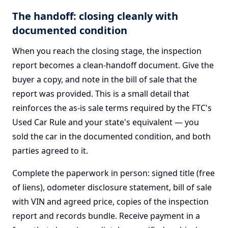
The handoff: closing cleanly with
documented condition
When you reach the closing stage, the inspection
report becomes a clean-handoff document. Give the
buyer a copy, and note in the bill of sale that the
report was provided. This is a small detail that
reinforces the as-is sale terms required by the FTC's
Used Car Rule and your state's equivalent — you
sold the car in the documented condition, and both
parties agreed to it.
Complete the paperwork in person: signed title (free
of liens), odometer disclosure statement, bill of sale
with VIN and agreed price, copies of the inspection
report and records bundle. Receive payment in a