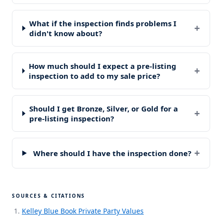
What if the inspection finds problems I
+
didn't know about?
How much should I expect a pre-listing
+
inspection to add to my sale price?
Should I get Bronze, Silver, or Gold for a
+
pre-listing inspection?
+
Where should I have the inspection done?
SOURCES & CITATIONS
Kelley Blue Book Private Party Values