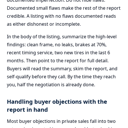
documented imperfection. Do not hide flaws.
Documented small flaws make the rest of the report
credible. A listing with no flaws documented reads
as either dishonest or incomplete.
In the body of the listing, summarize the high-level
findings: clean frame, no leaks, brakes at 70%,
recent timing service, two new tires in the last 6
months. Then point to the report for full detail.
Buyers will read the summary, skim the report, and
self-qualify before they call. By the time they reach
you, half the negotiation is already done.
Handling buyer objections with the
report in hand
Most buyer objections in private sales fall into two