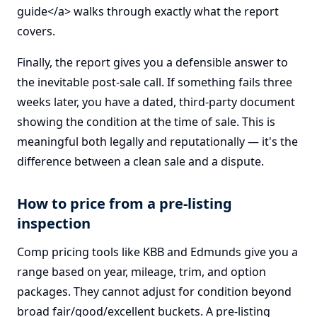
guide</a> walks through exactly what the report
covers.
Finally, the report gives you a defensible answer to
the inevitable post-sale call. If something fails three
weeks later, you have a dated, third-party document
showing the condition at the time of sale. This is
meaningful both legally and reputationally — it's the
difference between a clean sale and a dispute.
How to price from a pre-listing
inspection
Comp pricing tools like KBB and Edmunds give you a
range based on year, mileage, trim, and option
packages. They cannot adjust for condition beyond
broad fair/good/excellent buckets. A pre-listing