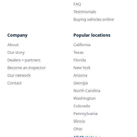
FAQ
Testimonials
Buying vehicles online
Company
Popular locations
About
California
Our story
Texas
Dealers + partners
Florida
Become an inspector
New York
Our network
Arizona
Contact
Georgia
North Carolina
Washington
Colorado
Pennsylvania
Illinois
Ohio