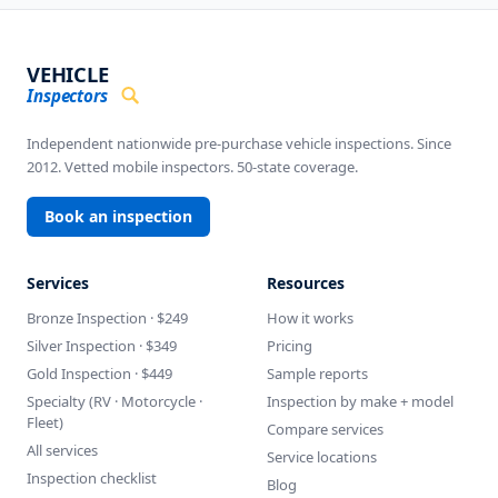
VEHICLE
Inspectors
Independent nationwide pre-purchase vehicle inspections. Since
2012. Vetted mobile inspectors. 50-state coverage.
Book an inspection
Services
Resources
Bronze Inspection · $249
How it works
Silver Inspection · $349
Pricing
Gold Inspection · $449
Sample reports
Specialty (RV · Motorcycle ·
Inspection by make + model
Fleet)
Compare services
All services
Service locations
Inspection checklist
Blog