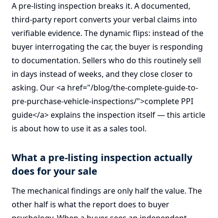
A pre-listing inspection breaks it. A documented,
third-party report converts your verbal claims into
verifiable evidence. The dynamic flips: instead of the
buyer interrogating the car, the buyer is responding
to documentation. Sellers who do this routinely sell
in days instead of weeks, and they close closer to
asking. Our <a href="/blog/the-complete-guide-to-
pre-purchase-vehicle-inspections/">complete PPI
guide</a> explains the inspection itself — this article
is about how to use it as a sales tool.
What a pre-listing inspection actually
does for your sale
The mechanical findings are only half the value. The
other half is what the report does to buyer