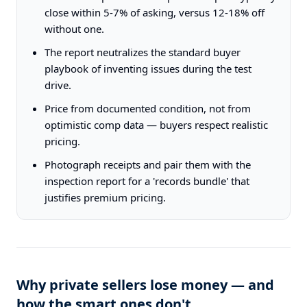
close within 5-7% of asking, versus 12-18% off
without one.
The report neutralizes the standard buyer
playbook of inventing issues during the test
drive.
Price from documented condition, not from
optimistic comp data — buyers respect realistic
pricing.
Photograph receipts and pair them with the
inspection report for a 'records bundle' that
justifies premium pricing.
Why private sellers lose money — and
how the smart ones don't