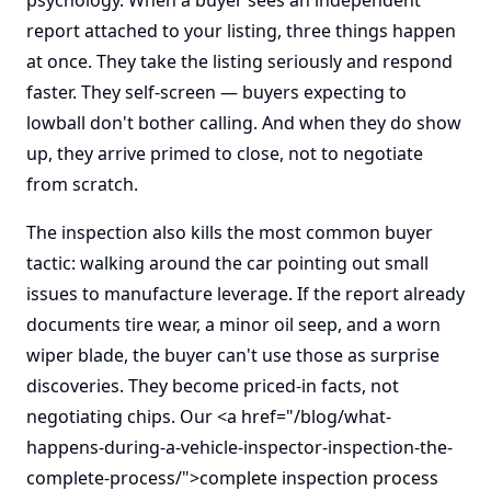
psychology. When a buyer sees an independent
report attached to your listing, three things happen
at once. They take the listing seriously and respond
faster. They self-screen — buyers expecting to
lowball don't bother calling. And when they do show
up, they arrive primed to close, not to negotiate
from scratch.
The inspection also kills the most common buyer
tactic: walking around the car pointing out small
issues to manufacture leverage. If the report already
documents tire wear, a minor oil seep, and a worn
wiper blade, the buyer can't use those as surprise
discoveries. They become priced-in facts, not
negotiating chips. Our <a href="/blog/what-
happens-during-a-vehicle-inspector-inspection-the-
complete-process/">complete inspection process