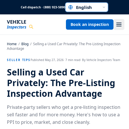
Skip to main content
Call dispatch · (888) 923-5890
Choose a language
VEHICLE
Book an inspection
Inspectors
Home
/
Blog
/
Selling a Used Car Privately: The Pre-Listing Inspection
Advantage
SELLER TIPS
Published
May 27, 2026
·
7
min read
· By
Vehicle Inspectors Team
Selling a Used Car
Privately: The Pre-Listing
Inspection Advantage
Private-party sellers who get a pre-listing inspection
sell faster and for more money. Here's how to use a
PPI to price, market, and close cleanly.