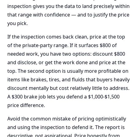
inspection gives you the data to land precisely within
that range with confidence — and to justify the price
you pick.
If the inspection comes back clean, price at the top
of the private-party range. If it surfaces $800 of
needed work, you have two options: discount $800
and disclose, or get the work done and price at the
top. The second option is usually more profitable on
items like brakes, tires, and fluids that buyers heavily
discount mentally but cost relatively little to address.
A $300 brake job lets you defend a $1,000-$1,500
price difference.
Avoid the common mistake of pricing optimistically
and using the inspection to defend it. The report is
descriptive, not aspirational. Price honestly from