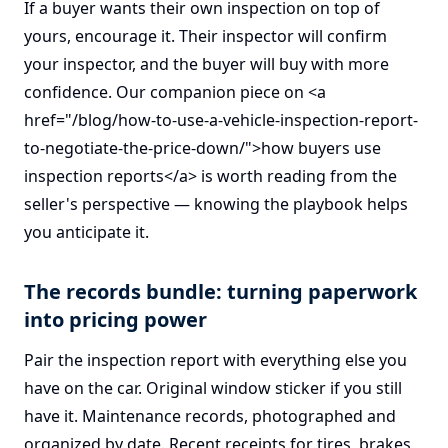
If a buyer wants their own inspection on top of
yours, encourage it. Their inspector will confirm
your inspector, and the buyer will buy with more
confidence. Our companion piece on <a
href="/blog/how-to-use-a-vehicle-inspection-report-
to-negotiate-the-price-down/">how buyers use
inspection reports</a> is worth reading from the
seller's perspective — knowing the playbook helps
you anticipate it.
The records bundle: turning paperwork
into pricing power
Pair the inspection report with everything else you
have on the car. Original window sticker if you still
have it. Maintenance records, photographed and
organized by date. Recent receipts for tires, brakes,