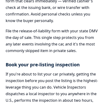
form that clears immediately — verified cashier's
check at the issuing bank, or wire transfer with
confirmation. Avoid personal checks unless you
know the buyer personally.
File the release-of-liability form with your state DMV
the day of sale. This single step protects you from
any later events involving the car, and it's the most
commonly skipped item in private sales.
Book your pre-listing inspection
If you're about to list your car privately, getting the
inspection before you post the listing is the highest-
leverage thing you can do. Vehicle Inspectors
dispatches a local inspector to you anywhere in the
U.S., performs the inspection in about two hours,