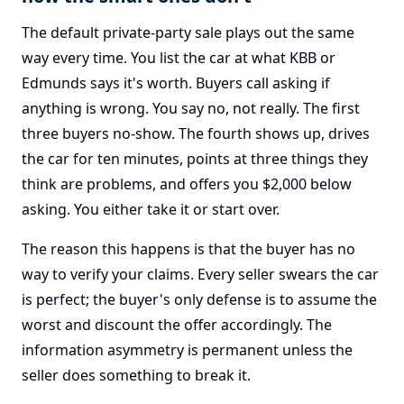
The default private-party sale plays out the same
way every time. You list the car at what KBB or
Edmunds says it's worth. Buyers call asking if
anything is wrong. You say no, not really. The first
three buyers no-show. The fourth shows up, drives
the car for ten minutes, points at three things they
think are problems, and offers you $2,000 below
asking. You either take it or start over.
The reason this happens is that the buyer has no
way to verify your claims. Every seller swears the car
is perfect; the buyer's only defense is to assume the
worst and discount the offer accordingly. The
information asymmetry is permanent unless the
seller does something to break it.