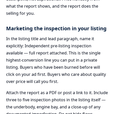
what the report shows, and the report does the
selling for you.
Marketing the inspection in your listing
In the listing title and lead paragraph, name it
explicitly: Independent pre-listing inspection
available — full report attached. This is the single
highest-conversion line you can put in a private
listing. Buyers who have been burned before will
click on your ad first. Buyers who care about quality
over price will call you first.
Attach the report as a PDF or post a link to it. Include
three to five inspection photos in the listing itself —
the underbody, engine bay, and a close-up of any