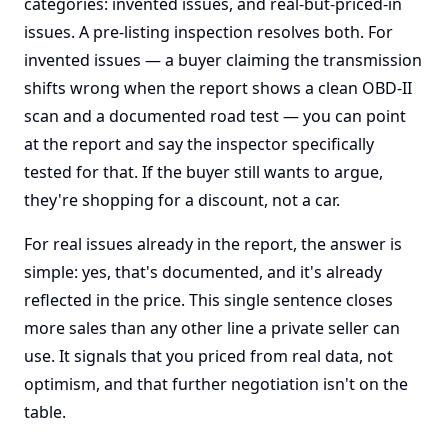
categories: invented issues, and real-but-priced-in
issues. A pre-listing inspection resolves both. For
invented issues — a buyer claiming the transmission
shifts wrong when the report shows a clean OBD-II
scan and a documented road test — you can point
at the report and say the inspector specifically
tested for that. If the buyer still wants to argue,
they're shopping for a discount, not a car.
For real issues already in the report, the answer is
simple: yes, that's documented, and it's already
reflected in the price. This single sentence closes
more sales than any other line a private seller can
use. It signals that you priced from real data, not
optimism, and that further negotiation isn't on the
table.