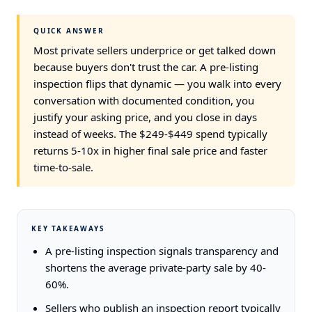
QUICK ANSWER
Most private sellers underprice or get talked down
because buyers don't trust the car. A pre-listing
inspection flips that dynamic — you walk into every
conversation with documented condition, you
justify your asking price, and you close in days
instead of weeks. The $249-$449 spend typically
returns 5-10x in higher final sale price and faster
time-to-sale.
KEY TAKEAWAYS
A pre-listing inspection signals transparency and
shortens the average private-party sale by 40-
60%.
Sellers who publish an inspection report typically