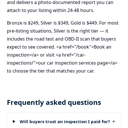
and delivers a photo-documented report you can
attach to your listing within 24-48 hours.
Bronze is $249, Silver is $349, Gold is $449. For most
pre-listing situations, Silver is the right tier — it
includes the road test and OBD-II scan that buyers
expect to see covered. <a href="/book">Book an
inspection</a> or visit <a href="/car-
inspections/">our car inspection services page</a>
to choose the tier that matches your car.
Frequently asked questions
+
Will buyers trust an inspection I paid for?