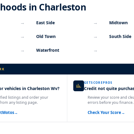
hoods in Charleston
→
→
East Side
Midtown
→
→
Old Town
South Side
→
→
Waterfront
RK
GETSCOREPROS
r vehicles in Charleston Wv?
Credit not quite purcha
fied listings and order your
Review your score and cle
from any listing page.
errors before you finance.
otMotos
→
Check Your Score
→