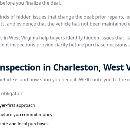
before you finalize the deal.
nds of hidden issues that change the deal: prior repairs, l
ts, and evidence that the vehicle has not been maintained c
s in West Virginia help buyers identify hidden issues that lis
ent inspections provide clarity before purchase decisions a
nspection in Charleston, West V
vehicle is and how soon you need it. We’ll route you to the r
 obligation.
er-first approach
s before you commit money
mote and local purchases