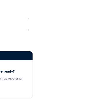
→
→
se-ready?
an up reporting