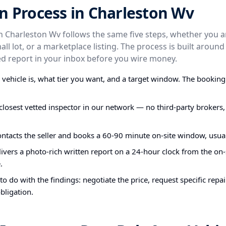
n Process in Charleston Wv
in Charleston Wv follows the same five steps, whether you 
small lot, or a marketplace listing. The process is built arou
 report in your inbox before you wire money.
e vehicle is, what tier you want, and a target window. The bookin
closest vetted inspector in our network — no third-party brokers,
ontacts the seller and books a 60-90 minute on-site window, usual
ivers a photo-rich written report on a 24-hour clock from the on-s
.
o do with the findings: negotiate the price, request specific repa
bligation.