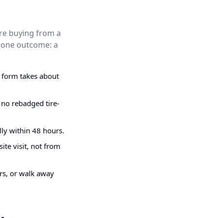
are buying from a
nd one outcome: a
g form takes about
 no rebadged tire-
ly within 48 hours.
ite visit, not from
irs, or walk away