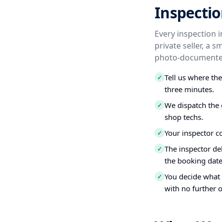
Inspectio
Every inspection 
private seller, a 
photo-documented
Tell us where th
✓
three minutes.
We dispatch the 
✓
shop techs.
Your inspector c
✓
The inspector del
✓
the booking date
You decide what t
✓
with no further o