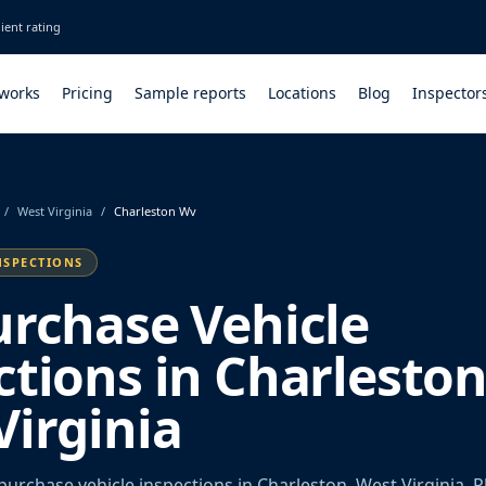
ient rating
 works
Pricing
Sample reports
Locations
Blog
Inspector
/
West Virginia
/
Charleston Wv
NSPECTIONS
urchase Vehicle
ctions in Charleston
Virginia
urchase vehicle inspections in Charleston, West Virginia. P