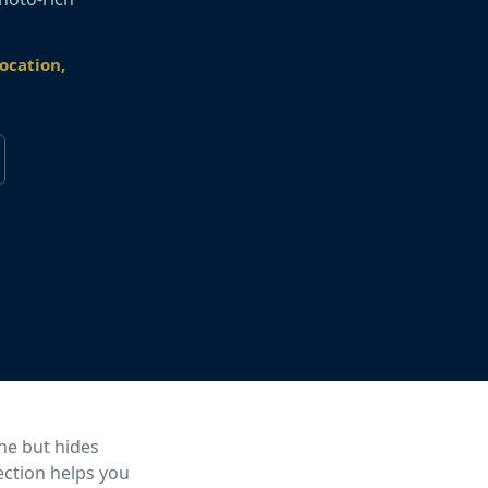
location,
ine but hides
ection helps you