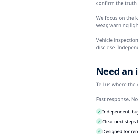
confirm the truth 
We focus on the ki
wear, warning ligh
Vehicle inspection
disclose. Independ
Need an i
Tell us where the 
Fast response. No
Independent, buy
✓
Clear next step
✓
Designed for re
✓