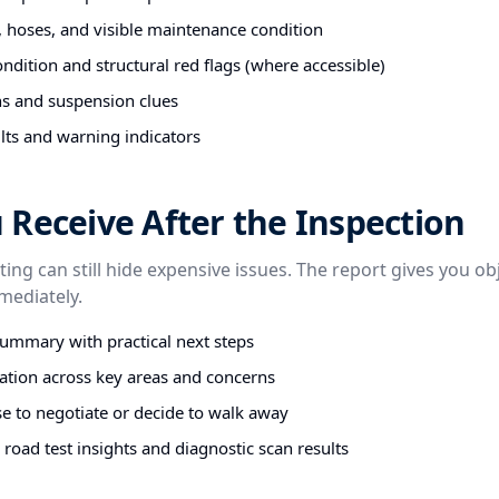
s, hoses, and visible maintenance condition
ndition and structural red flags (where accessible)
ns and suspension clues
lts and warning indicators
Receive After the Inspection
sting can still hide expensive issues. The report gives you ob
mediately.
summary with practical next steps
tion across key areas and concerns
e to negotiate or decide to walk away
road test insights and diagnostic scan results