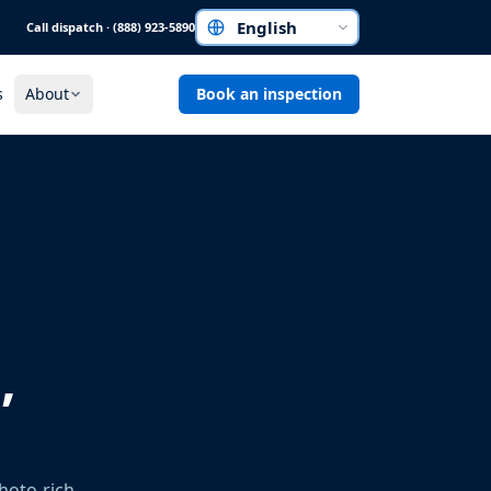
Call dispatch · (888) 923-5890
Choose a language
s
About
Book an inspection
,
hoto-rich