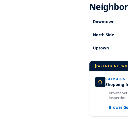
Neighbor
Downtown
North Side
Uptown
PARTNER NETWO
GOTMOTOS
Shopping fo
Browse veri
inspection 
Browse G