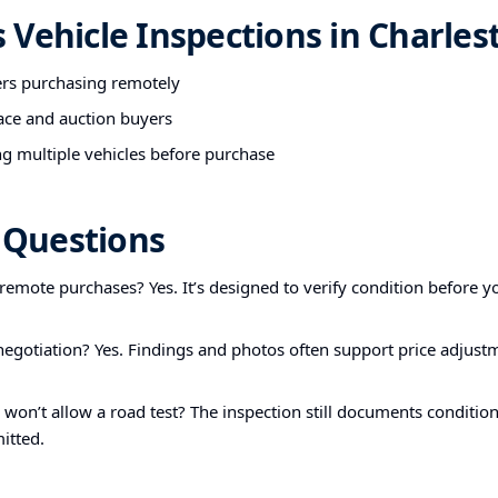
Vehicle Inspections in Charles
ers purchasing remotely
ace and auction buyers
g multiple vehicles before purchase
Questions
r remote purchases? Yes. It’s designed to verify condition before yo
 negotiation? Yes. Findings and photos often support price adjust
r won’t allow a road test? The inspection still documents condition
itted.