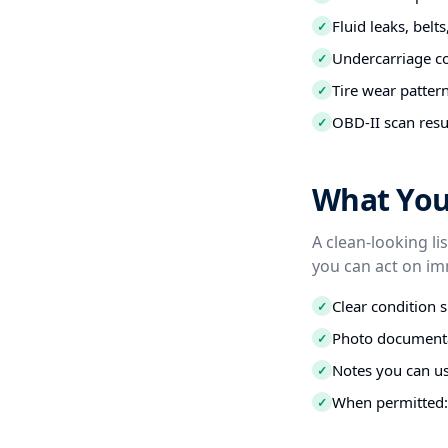
Fluid leaks, belt
✓
Undercarriage co
✓
Tire wear patter
✓
OBD-II scan resu
✓
What You 
A clean-looking li
you can act on im
Clear condition 
✓
Photo documenta
✓
Notes you can us
✓
When permitted: 
✓