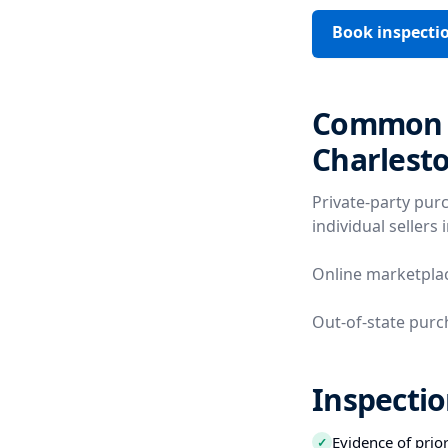
Book inspecti
Common V
Charlest
Private-party pur
individual sellers 
Online marketplac
Out-of-state purc
Inspectio
Evidence of prio
✓