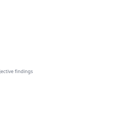
jective findings