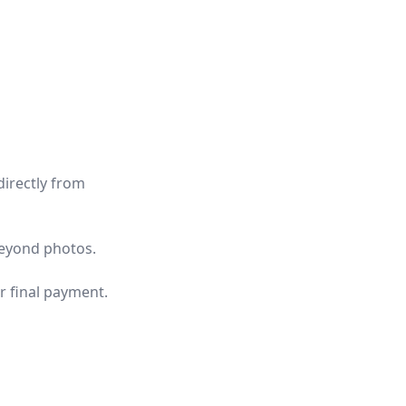
directly from
beyond photos.
r final payment.