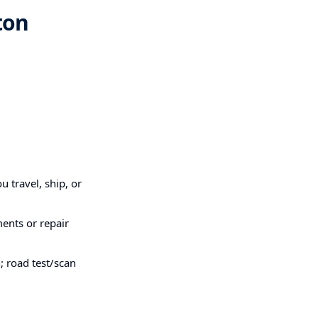
ton
u travel, ship, or
ments or repair
; road test/scan