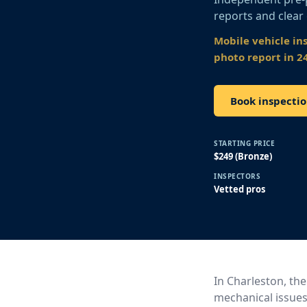
reports and clear
Mobile vehicle in
photo report in 2
Book inspecti
STARTING PRICE
$249 (Bronze)
INSPECTORS
Vetted pros
In Charleston, the
mechanical issues