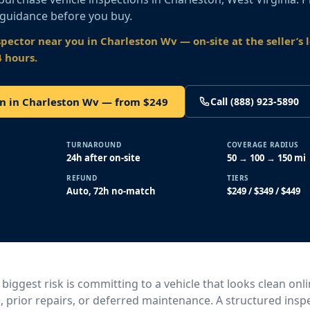
 guidance before you buy.
spector near you
in Charleston Wv
— on-site at the seller’s 
4 hours.
on in Charleston Wv — from $249
Call (888) 923-5890
TURNAROUND
COVERAGE RADIUS
24h after on-site
50 → 100 → 150 mi
REFUND
TIERS
Auto, 72h no-match
$249 / $349 / $449
 biggest risk is committing to a vehicle that looks clean onl
, prior repairs, or deferred maintenance. A structured insp