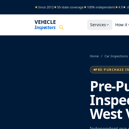
Skip to main content
★
Since 2012
★
50-state coverage
★
100% independent
★
4.9★ cl
VEHICLE
Services
How it
Inspectors
Home
/
Car Inspections
PRE-PURCHASE I
Pre-P
Inspe
West 
Independent pre-p