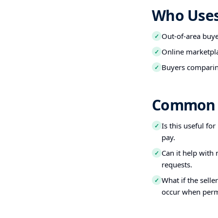
Who Uses 
Out-of-area buy
✓
Online marketpl
✓
Buyers comparin
✓
Common 
Is this useful fo
✓
pay.
Can it help with
✓
requests.
What if the selle
✓
occur when perm