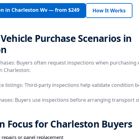
on in Charleston Wv — from $249
How It Works
ehicle Purchase Scenarios in
on
chases: Buyers often request inspections when purchasing 
in Charleston.
e listings: Third-party inspections help validate condition 
hases: Buyers use inspections before arranging transport o
n Focus for Charleston Buyers
r repairs or panel replacement