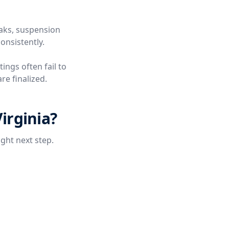
eaks, suspension
onsistently.
tings often fail to
re finalized.
irginia?
ight next step.