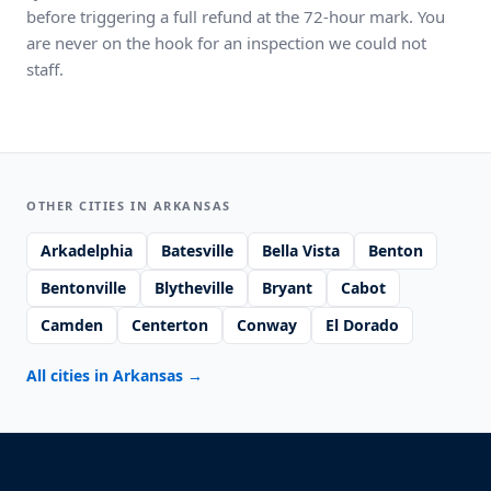
before triggering a full refund at the 72-hour mark. You
are never on the hook for an inspection we could not
staff.
OTHER CITIES IN ARKANSAS
Arkadelphia
Batesville
Bella Vista
Benton
Bentonville
Blytheville
Bryant
Cabot
Camden
Centerton
Conway
El Dorado
All cities in Arkansas
→