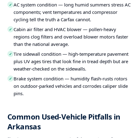
AC system condition — long humid summers stress AC
✓
components; vent temperatures and compressor
cycling tell the truth a Carfax cannot.
Cabin air filter and HVAC blower — pollen-heavy
✓
regions clog filters and overload blower motors faster
than the national average.
Tire sidewall condition — high-temperature pavement
✓
plus UV ages tires that look fine in tread depth but are
weather-checked on the sidewalls.
Brake system condition — humidity flash-rusts rotors
✓
on outdoor-parked vehicles and corrodes caliper slide
pins.
Common Used-Vehicle Pitfalls in
Arkansas