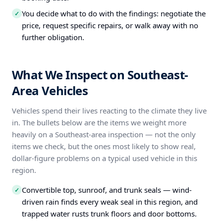
You decide what to do with the findings: negotiate the
✓
price, request specific repairs, or walk away with no
further obligation.
What We Inspect on Southeast-
Area Vehicles
Vehicles spend their lives reacting to the climate they live
in. The bullets below are the items we weight more
heavily on a Southeast-area inspection — not the only
items we check, but the ones most likely to show real,
dollar-figure problems on a typical used vehicle in this
region.
Convertible top, sunroof, and trunk seals — wind-
✓
driven rain finds every weak seal in this region, and
trapped water rusts trunk floors and door bottoms.