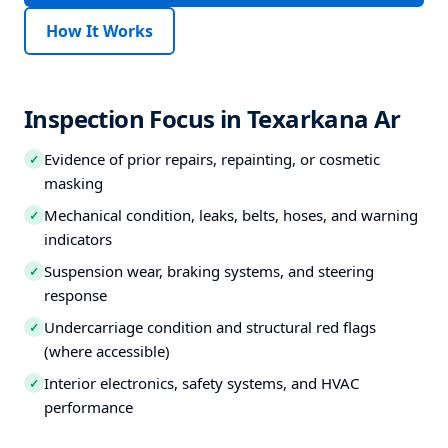
How It Works
Inspection Focus in Texarkana Ar
Evidence of prior repairs, repainting, or cosmetic
✓
masking
Mechanical condition, leaks, belts, hoses, and warning
✓
indicators
Suspension wear, braking systems, and steering
✓
response
Undercarriage condition and structural red flags
✓
(where accessible)
Interior electronics, safety systems, and HVAC
✓
performance