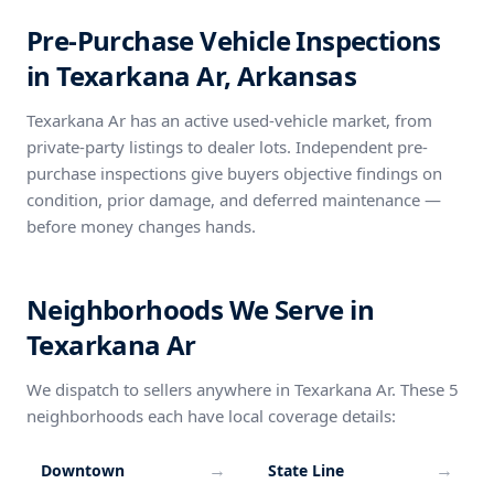
Pre-Purchase Vehicle Inspections
in Texarkana Ar, Arkansas
Texarkana Ar has an active used-vehicle market, from
private-party listings to dealer lots. Independent pre-
purchase inspections give buyers objective findings on
condition, prior damage, and deferred maintenance —
before money changes hands.
Neighborhoods We Serve in
Texarkana Ar
We dispatch to sellers anywhere in Texarkana Ar. These 5
neighborhoods each have local coverage details:
→
→
Downtown
State Line