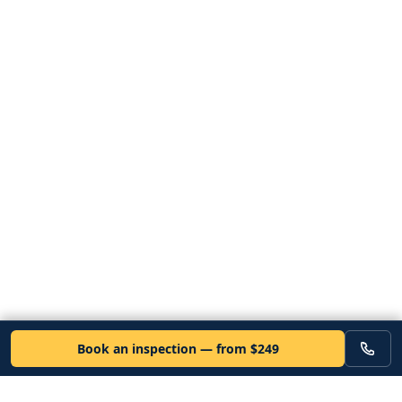
Book an inspection — from $249