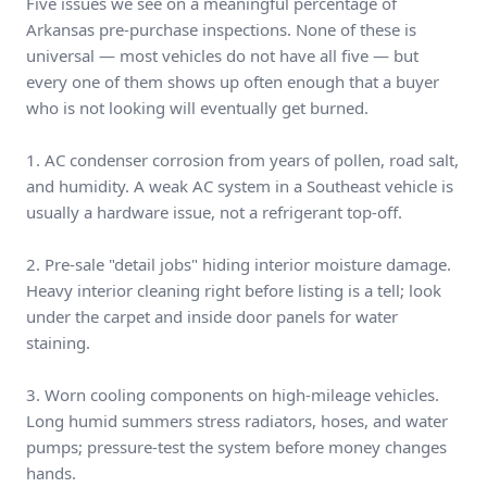
Five issues we see on a meaningful percentage of
Arkansas pre-purchase inspections. None of these is
universal — most vehicles do not have all five — but
every one of them shows up often enough that a buyer
who is not looking will eventually get burned.
1. AC condenser corrosion from years of pollen, road salt,
and humidity. A weak AC system in a Southeast vehicle is
usually a hardware issue, not a refrigerant top-off.
2. Pre-sale "detail jobs" hiding interior moisture damage.
Heavy interior cleaning right before listing is a tell; look
under the carpet and inside door panels for water
staining.
3. Worn cooling components on high-mileage vehicles.
Long humid summers stress radiators, hoses, and water
pumps; pressure-test the system before money changes
hands.