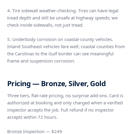
4. Tire sidewall weather-checking. Tires can have legal
tread depth and still be unsafe at highway speeds; we
check inside sidewalls, not just tread.
5. Underbody corrosion on coastal-county vehicles.
Inland Southeast vehicles fare well; coastal counties from
the Carolinas to the Gulf border can see meaningful
frame and suspension corrosion.
Pricing — Bronze, Silver, Gold
Three tiers, flat-rate pricing, no surprise add-ons. Card is
authorized at booking and only charged when a verified
inspector accepts the job. Full refund if no inspector
accepts within 72 hours.
Bronze Inspection — $249