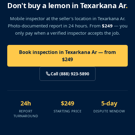
Don't buy a lemon in Texarkana Ar
.
Mobile inspector at the seller's location
in Texarkana Ar
.
Photo-documented report in 24 hours. From
$249
— you
only pay when a verified inspector accepts the job.
Book inspection in Texarkana Ar — from
$249
Call (888) 923-5890
24h
$249
5-day
REPORT
STARTING PRICE
DISPUTE WINDOW
TURNAROUND