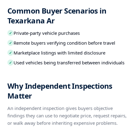
Common Buyer Scenarios in
Texarkana Ar
Private-party vehicle purchases
✓
Remote buyers verifying condition before travel
✓
Marketplace listings with limited disclosure
✓
Used vehicles being transferred between individuals
✓
Why Independent Inspections
Matter
An independent inspection gives buyers objective
findings they can use to negotiate price, request repairs,
or walk away before inheriting expensive problems.