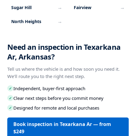
→
→
Sugar Hill
Fairview
→
North Heights
Need an inspection in Texarkana
Ar, Arkansas?
Tell us where the vehicle is and how soon you need it.
We’ll route you to the right next step.
Independent, buyer-first approach
✓
Clear next steps before you commit money
✓
Designed for remote and local purchases
✓
Book inspection in Texarkana Ar — from
$249