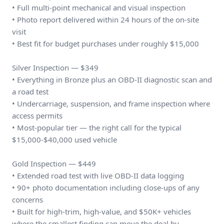
• Full multi-point mechanical and visual inspection
• Photo report delivered within 24 hours of the on-site
visit
• Best fit for budget purchases under roughly $15,000
Silver Inspection — $349
• Everything in Bronze plus an OBD-II diagnostic scan and
a road test
• Undercarriage, suspension, and frame inspection where
access permits
• Most-popular tier — the right call for the typical
$15,000-$40,000 used vehicle
Gold Inspection — $449
• Extended road test with live OBD-II data logging
• 90+ photo documentation including close-ups of any
concerns
• Built for high-trim, high-value, and $50K+ vehicles
where the smallest finding can move the deal by