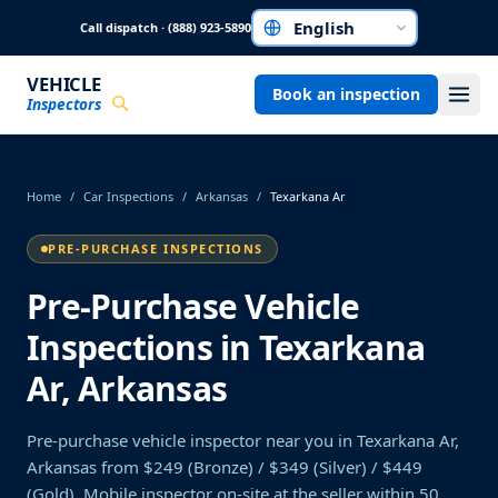
Skip to main content
Call dispatch · (888) 923-5890
Choose a language
VEHICLE
Book an inspection
Inspectors
Home
/
Car Inspections
/
Arkansas
/
Texarkana Ar
PRE-PURCHASE INSPECTIONS
Pre-Purchase Vehicle
Inspections in Texarkana
Ar, Arkansas
Pre-purchase vehicle inspector near you in Texarkana Ar,
Arkansas from $249 (Bronze) / $349 (Silver) / $449
(Gold). Mobile inspector on-site at the seller within 50