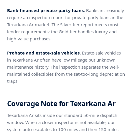
Bank-financed private-party loans.
Banks increasingly
require an inspection report for private-party loans in the
Texarkana Ar market. The Silver-tier report meets most
lender requirements; the Gold-tier handles luxury and
high-value purchases.
Probate and estate-sale vehicles.
Estate-sale vehicles
in Texarkana Ar often have low mileage but unknown
maintenance history. The inspection separates the well-
maintained collectibles from the sat-too-long depreciation
traps.
Coverage Note for Texarkana Ar
Texarkana Ar sits inside our standard 50-mile dispatch
window. When a closer inspector is not available, our
system auto-escalates to 100 miles and then 150 miles