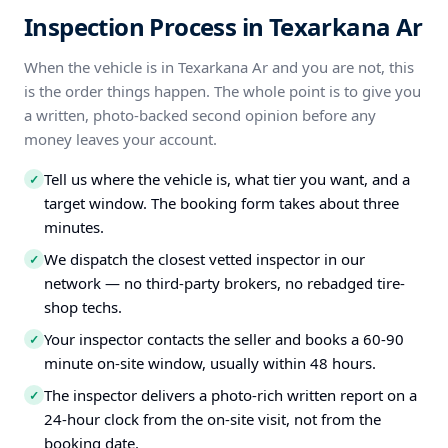
Inspection Process in Texarkana Ar
When the vehicle is in Texarkana Ar and you are not, this
is the order things happen. The whole point is to give you
a written, photo-backed second opinion before any
money leaves your account.
Tell us where the vehicle is, what tier you want, and a
✓
target window. The booking form takes about three
minutes.
We dispatch the closest vetted inspector in our
✓
network — no third-party brokers, no rebadged tire-
shop techs.
Your inspector contacts the seller and books a 60-90
✓
minute on-site window, usually within 48 hours.
The inspector delivers a photo-rich written report on a
✓
24-hour clock from the on-site visit, not from the
booking date.