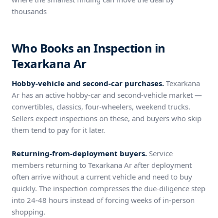
thousands
Who Books an Inspection in
Texarkana Ar
Hobby-vehicle and second-car purchases.
Texarkana
Ar has an active hobby-car and second-vehicle market —
convertibles, classics, four-wheelers, weekend trucks.
Sellers expect inspections on these, and buyers who skip
them tend to pay for it later.
Returning-from-deployment buyers.
Service
members returning to Texarkana Ar after deployment
often arrive without a current vehicle and need to buy
quickly. The inspection compresses the due-diligence step
into 24-48 hours instead of forcing weeks of in-person
shopping.