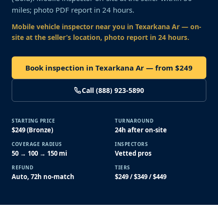
miles; photo PDF report in 24 hours.
Mobile vehicle inspector near you
in Texarkana Ar
— on-
site at the seller’s location, photo report in 24 hours.
Book inspection in Texarkana Ar — from $249
Call (888) 923-5890
STARTING PRICE
TURNAROUND
$249 (Bronze)
24h after on-site
COVERAGE RADIUS
INSPECTORS
50 → 100 → 150 mi
Vetted pros
REFUND
TIERS
Auto, 72h no-match
$249 / $349 / $449