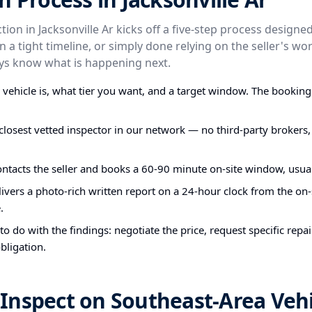
ion in Jacksonville Ar kicks off a five-step process design
on a tight timeline, or simply done relying on the seller's wor
ays know what is happening next.
e vehicle is, what tier you want, and a target window. The bookin
closest vetted inspector in our network — no third-party brokers,
ontacts the seller and books a 60-90 minute on-site window, usual
ivers a photo-rich written report on a 24-hour clock from the on-s
.
o do with the findings: negotiate the price, request specific repa
bligation.
Inspect on Southeast-Area Vehi