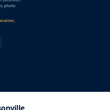
es; photo
location,
sonville