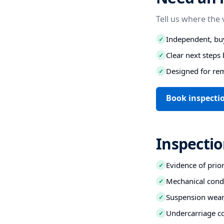
Tell us where the 
Independent, buy
✓
Clear next step
✓
Designed for re
✓
Book inspectio
Inspectio
Evidence of prio
✓
Mechanical condi
✓
Suspension wear,
✓
Undercarriage co
✓