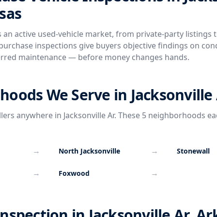
sas
s an active used-vehicle market, from private-party listings t
urchase inspections give buyers objective findings on cond
rred maintenance — before money changes hands.
oods We Serve in Jacksonville
llers anywhere in Jacksonville Ar. These 5 neighborhoods ea
→
→
North Jacksonville
Stonewall
→
→
Foxwood
nspection in Jacksonville Ar, A