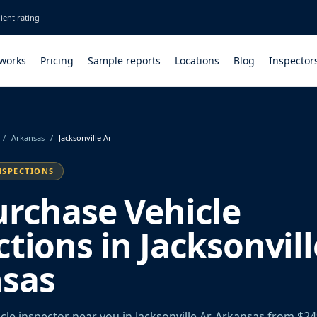
ient rating
 works
Pricing
Sample reports
Locations
Blog
Inspector
/
Arkansas
/
Jacksonville Ar
NSPECTIONS
urchase Vehicle
tions in Jacksonvill
sas
le inspector near you in Jacksonville Ar, Arkansas from $24