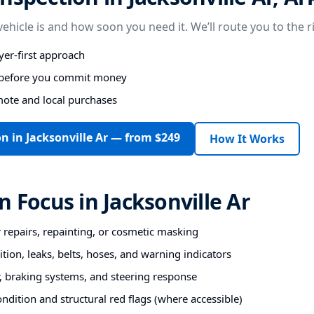
vehicle is and how soon you need it. We’ll route you to the r
er-first approach
s before you commit money
mote and local purchases
n in Jacksonville Ar — from $249
How It Works
n Focus in Jacksonville Ar
r repairs, repainting, or cosmetic masking
tion, leaks, belts, hoses, and warning indicators
 braking systems, and steering response
ndition and structural red flags (where accessible)