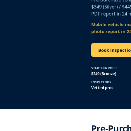
$349 (Silver) / $4
PDF report in 24 
Mobile vehicle in
photo report in 2
Book inspectio
STARTING PRICE
$249 (Bronze)
INSPECTORS
Vetted pros
Pre-Purch