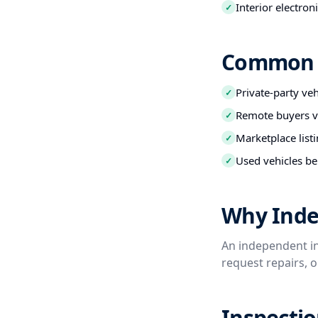
Interior electro
✓
Common B
Private-party ve
✓
Remote buyers ve
✓
Marketplace listi
✓
Used vehicles be
✓
Why Inde
An independent in
request repairs, 
Inspectio