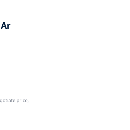
 Ar
gotiate price,