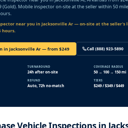
49 (Gold). Mobile inspector on-site at the seller within 50 mil
hours.
spector near you
in Jacksonville Ar
— on-site at the seller’s 
4 hours.
n in Jacksonville Ar — from $249
Call (888) 923-5890
TURNAROUND
COVERAGE RADIUS
24h after on-site
50 → 100 → 150 mi
REFUND
TIERS
Auto, 72h no-match
$249 / $349 / $449
ase Vehicle Inspections in Jack