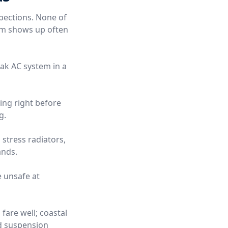
pections. None of
hem shows up often
eak AC system in a
ning right before
g.
stress radiators,
ands.
e unsafe at
fare well; coastal
nd suspension