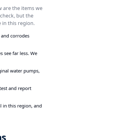
ow are the items we
check, but the
 in this region.
s and corrodes
 see far less. We
ginal water pumps,
test and report
 in this region, and
as