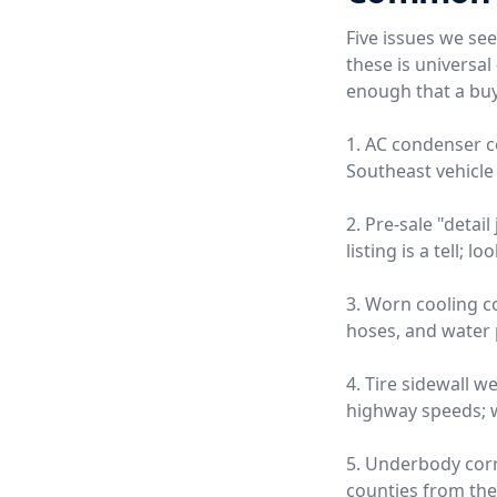
Five issues we se
these is universa
enough that a buy
1. AC condenser c
Southeast vehicle 
2. Pre-sale "detai
listing is a tell;
3. Worn cooling 
hoses, and water
4. Tire sidewall w
highway speeds; we
5. Underbody corro
counties from the