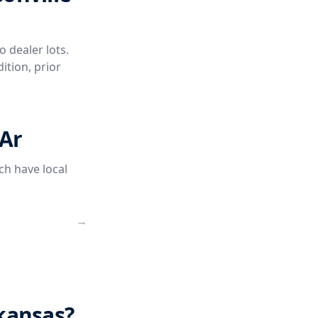
o dealer lots.
ition, prior
 Ar
ch have local
→
rkansas?