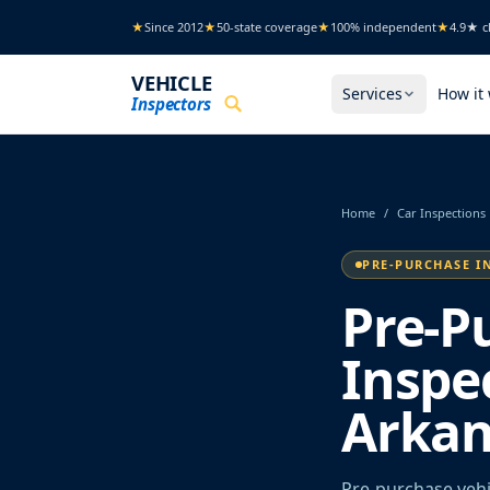
Skip to main content
★
Since 2012
★
50-state coverage
★
100% independent
★
4.9★ cl
VEHICLE
Services
How it
Inspectors
Home
/
Car Inspections
PRE-PURCHASE I
Pre-P
Inspec
Arkan
Pre-purchase vehic