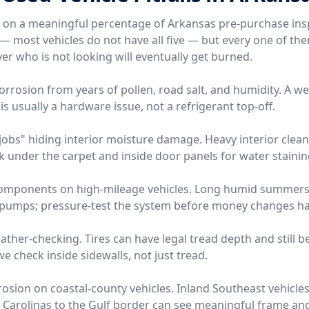
e on a meaningful percentage of Arkansas pre-purchase ins
l — most vehicles do not have all five — but every one of t
er who is not looking will eventually get burned.
orrosion from years of pollen, road salt, and humidity. A w
is usually a hardware issue, not a refrigerant top-off.
l jobs" hiding interior moisture damage. Heavy interior clea
 look under the carpet and inside door panels for water stainin
components on high-mileage vehicles. Long humid summers 
 pumps; pressure-test the system before money changes h
eather-checking. Tires can have legal tread depth and still b
 check inside sidewalls, not just tread.
sion on coastal-county vehicles. Inland Southeast vehicles 
 Carolinas to the Gulf border can see meaningful frame a