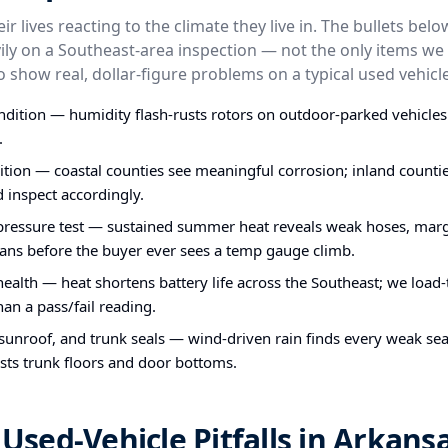
ir lives reacting to the climate they live in. The bullets bel
ly on a Southeast-area inspection — not the only items we 
o show real, dollar-figure problems on a typical used vehicle
dition — humidity flash-rusts rotors on outdoor-parked vehicle
.
ion — coastal counties see meaningful corrosion; inland counties
d inspect accordingly.
pressure test — sustained summer heat reveals weak hoses, mar
ans before the buyer ever sees a temp gauge climb.
health — heat shortens battery life across the Southeast; we load-
han a pass/fail reading.
 sunroof, and trunk seals — wind-driven rain finds every weak seal
sts trunk floors and door bottoms.
ed-Vehicle Pitfalls in Arkans