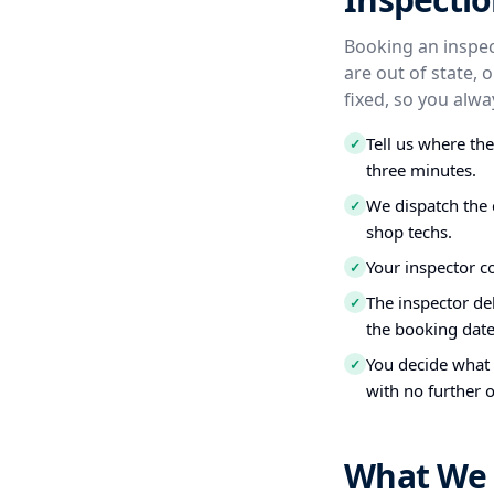
Booking an inspect
are out of state, 
fixed, so you alw
Tell us where th
✓
three minutes.
We dispatch the 
✓
shop techs.
Your inspector c
✓
The inspector del
✓
the booking date
You decide what t
✓
with no further o
What We 