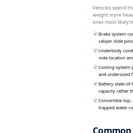
Vehicles spend the
weight more heavi
ones most likely t
Brake system con
✓
caliper slide pins
Underbody condit
✓
note location an
Cooling-system 
✓
and undersized f
Battery state-of-
✓
capacity rather t
Convertible top,
✓
trapped water ru
Common Us