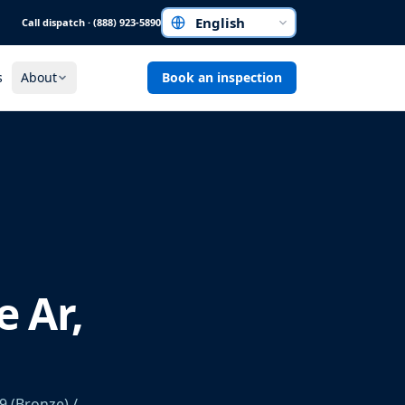
Call dispatch · (888) 923-5890
Choose a language
s
About
Book an inspection
e Ar,
9 (Bronze) /