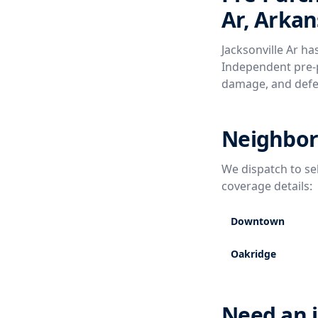
Ar, Arkan
Jacksonville Ar ha
Independent pre-p
damage, and defe
Neighborh
We dispatch to se
coverage details:
Downtown
Oakridge
Need an i