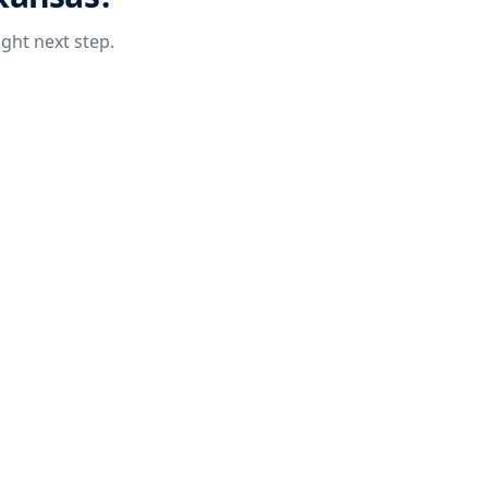
ight next step.