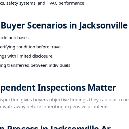
nics, safety systems, and HVAC performance
uyer Scenarios in Jacksonville
hicle purchases
rifying condition before travel
ngs with limited disclosure
ing transferred between individuals
pendent Inspections Matter
spection gives buyers objective findings they can use to ne
or walk away before inheriting expensive problems.
n Process in Jacksonville Ar