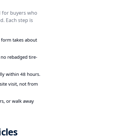
ed for buyers who
d. Each step is
g form takes about
 no rebadged tire-
ly within 48 hours.
ite visit, not from
irs, or walk away
cles